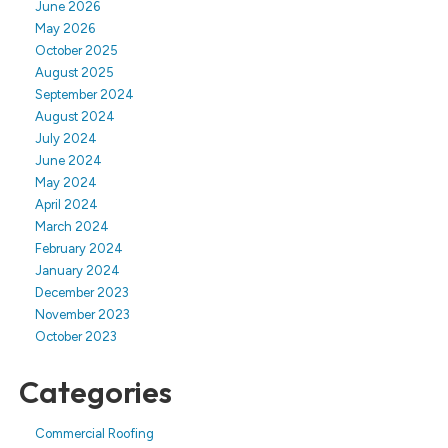
June 2026
May 2026
October 2025
August 2025
September 2024
August 2024
July 2024
June 2024
May 2024
April 2024
March 2024
February 2024
January 2024
December 2023
November 2023
October 2023
Categories
Commercial Roofing