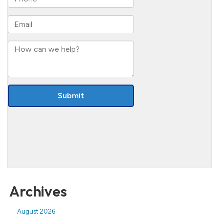
Archives
August 2026