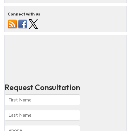
Connect with us