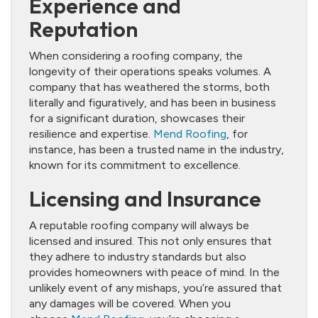
Experience and
Reputation
When considering a roofing company, the
longevity of their operations speaks volumes. A
company that has weathered the storms, both
literally and figuratively, and has been in business
for a significant duration, showcases their
resilience and expertise.
Mend Roofing
, for
instance, has been a trusted name in the industry,
known for its commitment to excellence.
Licensing and Insurance
A reputable roofing company will always be
licensed and insured. This not only ensures that
they adhere to industry standards but also
provides homeowners with peace of mind. In the
unlikely event of any mishaps, you’re assured that
any damages will be covered. When you