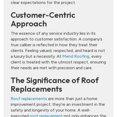
clear expectations for the project.
Customer-Centric
Approach
The essence of any service industry lies in its
approach to customer satisfaction. A company’s
true caliber is reflected in how they treat their
clients. Feeling valued, respected, and heard is not
a luxury but a necessity. At
Mend Roofing
, every
client is treated with the utmost respect, ensuring
their needs are met with precision and care.
The Significance of Roof
Replacements
Roof replacements
are more than just a home
improvement project; they’re an investment in the
safety and longevity of your home. A well-
executed
roof replacement
not only enhances the