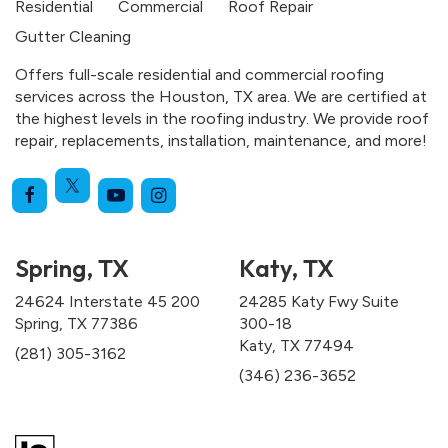
Residential
Commercial
Roof Repair
Gutter Cleaning
Offers full-scale residential and commercial roofing
services across the Houston, TX area. We are certified at
the highest levels in the roofing industry. We provide roof
repair, replacements, installation, maintenance, and more!
Spring, TX
Katy, TX
24624 Interstate 45 200
24285 Katy Fwy Suite
Spring, TX 77386
300-18
Katy, TX 77494
(281) 305-3162
(346) 236-3652