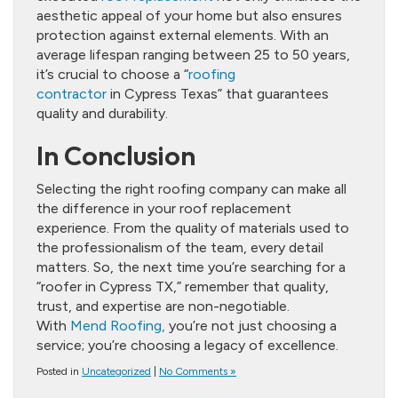
aesthetic appeal of your home but also ensures
protection against external elements. With an
average lifespan ranging between 25 to 50 years,
it’s crucial to choose a “
roofing
contractor
in Cypress Texas” that guarantees
quality and durability.
In Conclusion
Selecting the right roofing company can make all
the difference in your roof replacement
experience. From the quality of materials used to
the professionalism of the team, every detail
matters. So, the next time you’re searching for a
“roofer in Cypress TX,” remember that quality,
trust, and expertise are non-negotiable.
With
Mend Roofing,
you’re not just choosing a
service; you’re choosing a legacy of excellence.
Posted in
Uncategorized
|
No Comments »