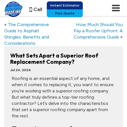
Instant Estimator
Call
Free Quote
«
The Comprehensive
How Much Should You
Guide to Asphalt
Pay a Roofer Upfront: A
Shingles: Benefits and
Comprehensive Guide
»
Considerations
What Sets Apart a Superior Roof
Replacement Company?
Jul 24, 2024
Roofing is an essential aspect of any home, and
when it comes to replacing it, you want to ensure
you’re working with a superior roofing company.
But what truly defines a top-tier roofing
contractor? Let’s delve into the characteristics
that set a superior roofing company apart from
the rest.