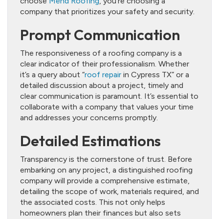
choose
Mend Roofing
, you’re choosing a
company that prioritizes your safety and security.
Prompt Communication
The responsiveness of a roofing company is a
clear indicator of their professionalism. Whether
it’s a query about “
roof repair
in Cypress TX” or a
detailed discussion about a project, timely and
clear communication is paramount. It’s essential to
collaborate with a company that values your time
and addresses your concerns promptly.
Detailed Estimations
Transparency is the cornerstone of trust. Before
embarking on any project, a distinguished roofing
company will provide a comprehensive estimate,
detailing the scope of work, materials required, and
the associated costs. This not only helps
homeowners plan their finances but also sets