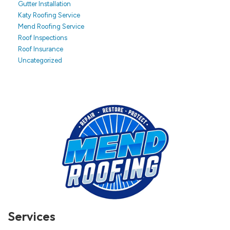
Gutter Installation
Katy Roofing Service
Mend Roofing Service
Roof Inspections
Roof Insurance
Uncategorized
Services