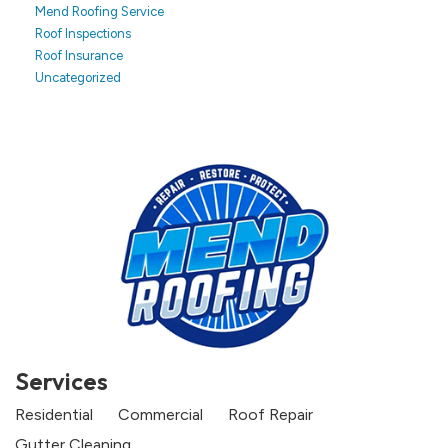
Mend Roofing Service
Roof Inspections
Roof Insurance
Uncategorized
Services
Residential
Commercial
Roof Repair
Gutter Cleaning