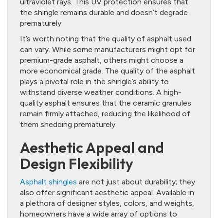
ultraviolet rays. This UV protection ensures that
the shingle remains durable and doesn’t degrade
prematurely.
It’s worth noting that the quality of asphalt used
can vary. While some manufacturers might opt for
premium-grade asphalt, others might choose a
more economical grade. The quality of the asphalt
plays a pivotal role in the shingle’s ability to
withstand diverse weather conditions. A high-
quality asphalt ensures that the ceramic granules
remain firmly attached, reducing the likelihood of
them shedding prematurely.
Aesthetic Appeal and
Design Flexibility
Asphalt shingles
are not just about durability; they
also offer significant aesthetic appeal. Available in
a plethora of designer styles, colors, and weights,
homeowners have a wide array of options to