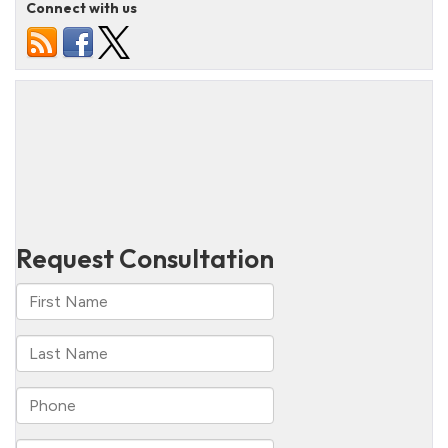
Connect with us