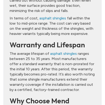
carried out without causing damage. Even when
wet, their surface provides good traction,
minimizing the risk of slips and falls.
In terms of cost,
asphalt shingles
fall within the
low to mid-price range. The cost can vary based
on the weight and thickness of the shingles, with
heavier variants typically being more expensive.
Warranty and Lifespan
The average lifespan of
asphalt shingles
ranges
between 25 to 35 years. Most manufacturers
offer a standard warranty that is non-prorated for
the initial 10 years. After this period, the warranty
typically becomes pro-rated. It’s also worth noting
that some shingle manufacturers extend their
warranty coverage if the installation is carried out
by a certified, factory-trained contractor.
Why Choose Mend