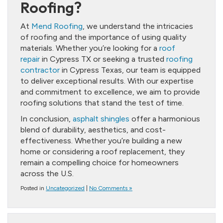
Roofing?
At
Mend Roofing
, we understand the intricacies
of roofing and the importance of using quality
materials. Whether you’re looking for a
roof
repair
in Cypress TX or seeking a trusted
roofing
contractor
in Cypress Texas, our team is equipped
to deliver exceptional results. With our expertise
and commitment to excellence, we aim to provide
roofing solutions that stand the test of time.
In conclusion,
asphalt shingles
offer a harmonious
blend of durability, aesthetics, and cost-
effectiveness. Whether you’re building a new
home or considering a roof replacement, they
remain a compelling choice for homeowners
across the U.S.
Posted in
Uncategorized
|
No Comments »