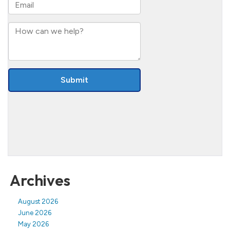
Archives
August 2026
June 2026
May 2026