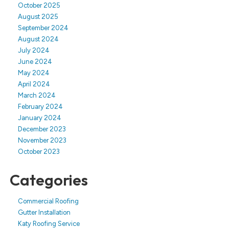
October 2025
August 2025
September 2024
August 2024
July 2024
June 2024
May 2024
April 2024
March 2024
February 2024
January 2024
December 2023
November 2023
October 2023
Categories
Commercial Roofing
Gutter Installation
Katy Roofing Service