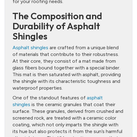
for your roofing needs.
The Composition and
Durability of Asphalt
Shingles
Asphalt shingles
are crafted from a unique blend
of materials that contribute to their robustness.
At their core, they consist of a mat made from
glass fibers bound together with a special binder.
This mat is then saturated with asphalt, providing
the shingle with its characteristic toughness and
waterproof properties.
One of the standout features of
asphalt
shingles
is the ceramic granules that coat their
surface. These granules, derived from crushed and
screened rock, are treated with a ceramic color
coating, which not only imparts the shingle with
its hue but also protects it from the sun’s harmful