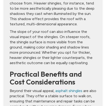
choose from. Heavier shingles, for instance, tend
to be more aesthetically pleasing due to the deep
shadows they cast when illuminated by the sun.
This shadow effect provides the roof with a
textured, multi-dimensional appearance.
The slope of your roof can also influence the
visual impact of the shingles. On steeper roofs,
the shingle surface is more visible from the
ground, making color shading and shadow lines
more pronounced. Whether you opt for thicker,
heavier shingles or their lighter counterparts, the
aesthetic outcome can be equally captivating.
Practical Benefits and
Cost Considerations
Beyond their visual appeal,
asphalt shingles
are also
practical. They offer a stable surface to walk on,
ensuring that maintenance and repair tasks can be