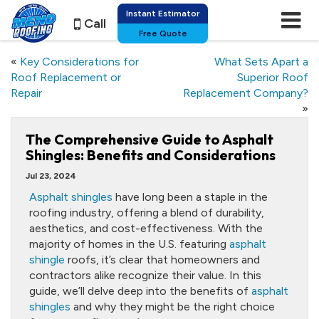
Instant Estimator
Call
Free Quote
«
Key Considerations for
What Sets Apart a
Roof Replacement or
Superior Roof
Repair
Replacement Company?
»
The Comprehensive Guide to Asphalt
Shingles: Benefits and Considerations
Jul 23, 2024
Asphalt shingles
have long been a staple in the
roofing industry, offering a blend of durability,
aesthetics, and cost-effectiveness. With the
majority of homes in the U.S. featuring
asphalt
shingle
roofs, it’s clear that homeowners and
contractors alike recognize their value. In this
guide, we’ll delve deep into the benefits of
asphalt
shingles
and why they might be the right choice