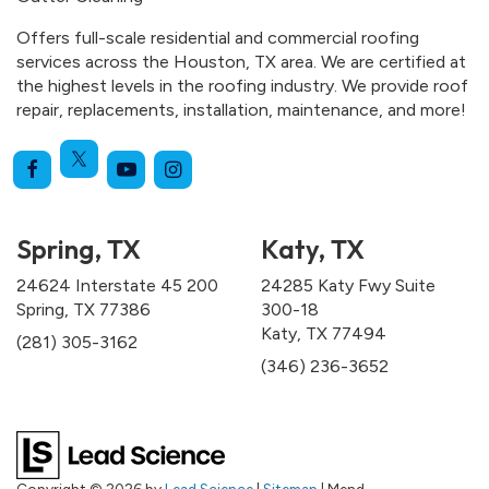
Offers full-scale residential and commercial roofing
services across the Houston, TX area. We are certified at
the highest levels in the roofing industry. We provide roof
repair, replacements, installation, maintenance, and more!
Spring, TX
Katy, TX
24624 Interstate 45 200
24285 Katy Fwy Suite
Spring, TX 77386
300-18
Katy, TX 77494
(281) 305-3162
(346) 236-3652
Copyright © 2026
by
Lead Science
|
Sitemap
| Mend