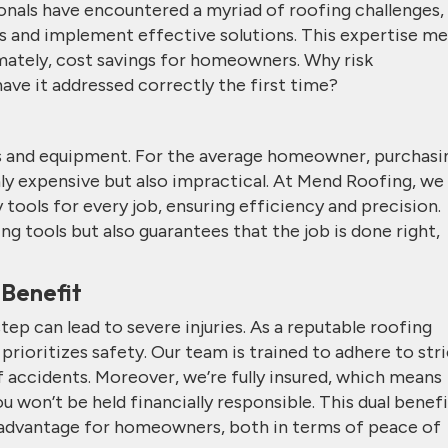
onals have encountered a myriad of roofing challenges,
es and implement effective solutions. This expertise m
imately, cost savings for homeowners. Why risk
ve it addressed correctly the first time?
ls and equipment. For the average homeowner, purchasi
nly expensive but also impractical. At Mend Roofing, we
tools for every job, ensuring efficiency and precision.
ng tools but also guarantees that the job is done right,
 Benefit
ep can lead to severe injuries. As a reputable roofing
rioritizes safety. Our team is trained to adhere to stri
f accidents. Moreover, we’re fully insured, which means
ou won’t be held financially responsible. This dual benef
nt advantage for homeowners, both in terms of peace of