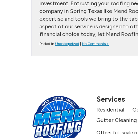
investment. Entrusting your roofing nee
company in Spring Texas like Mend Roofi
expertise and tools we bring to the ta
aspect of our service is designed to o
financial choice today; let Mend Roofin
Posted in
Uncategorized
|
No Comments »
Services
Residential
C
Gutter Cleaning
Offers full-scale r