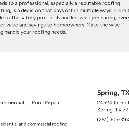
ds to a professional, especially a reputable roofing
ng, is a decision that pays off in multiple ways. From 
ble to the safety protocols and knowledge-sharing, ever
ffer value and savings to homeowners. Make the wise
g handle your roofing needs.
Spring, T
ommercial
Roof Repair
24624 Inters
Spring, TX 7
(281) 305-316
esidential and commercial roofing