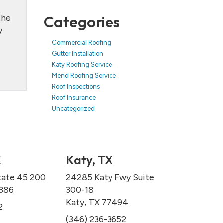
the
Categories
y
Commercial Roofing
Gutter Installation
Katy Roofing Service
Mend Roofing Service
Roof Inspections
Roof Insurance
Uncategorized
X
Katy, TX
tate 45 200
24285 Katy Fwy Suite
7386
300-18
Katy, TX 77494
2
(346) 236-3652