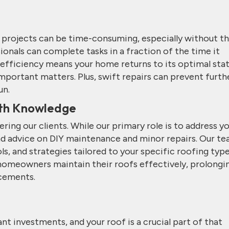
g projects can be time-consuming, especially without t
ionals can complete tasks in a fraction of the time it
s efficiency means your home returns to its optimal sta
important matters. Plus, swift repairs can prevent furth
un.
th Knowledge
ng our clients. While our primary role is to address y
and advice on DIY maintenance and minor repairs. Our t
, and strategies tailored to your specific roofing typ
 homeowners maintain their roofs effectively, prolongi
acements.
nt investments, and your roof is a crucial part of that