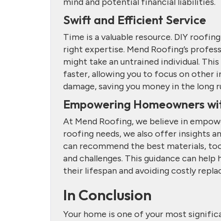
mind and potential financial liabilities.
Swift and Efficient Service
Time is a valuable resource. DIY roofin
right expertise. Mend Roofing’s profess
might take an untrained individual. Thi
faster, allowing you to focus on other 
damage, saving you money in the long r
Empowering Homeowners wi
At Mend Roofing, we believe in empoweri
roofing needs, we also offer insights 
can recommend the best materials, tools
and challenges. This guidance can help
their lifespan and avoiding costly repl
In Conclusion
Your home is one of your most significa