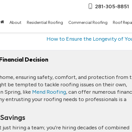
281-305-8851
About
Residential Roofing
Commercial Roofing
Roof Repa
How to Ensure the Longevity of Y
Financial Decision
 home, ensuring safety, comfort, and protection from 
 be tempted to tackle roofing issues on their own,
n Spring, like
Mend Roofing
, can offer numerous financ
hy entrusting your roofing needs to professionals is a
 Savings
 just hiring a team; you’re hiring decades of combined