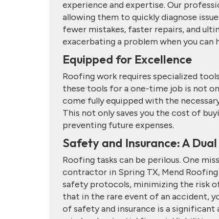
experience and expertise. Our professi
allowing them to quickly diagnose issu
fewer mistakes, faster repairs, and ult
exacerbating a problem when you can ha
Equipped for Excellence
Roofing work requires specialized too
these tools for a one-time job is not o
come fully equipped with the necessary 
This not only saves you the cost of buyi
preventing future expenses.
Safety and Insurance: A Dual
Roofing tasks can be perilous. One misst
contractor in Spring TX, Mend Roofing p
safety protocols, minimizing the risk o
that in the rare event of an accident, y
of safety and insurance is a significa