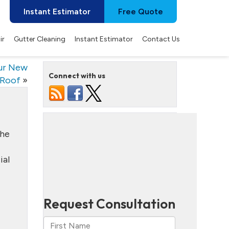
Instant Estimator
Free Quote
ir
Gutter Cleaning
Instant Estimator
Contact Us
our New
Connect with us
Roof
»
the
ial