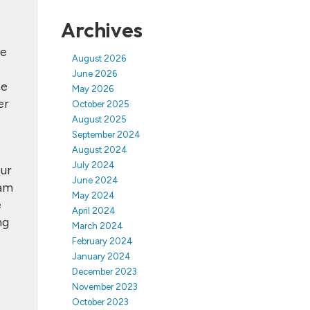
Archives
he
August 2026
June 2026
te
May 2026
er
October 2025
August 2025
September 2024
August 2024
July 2024
our
June 2024
eam
May 2024
e
April 2024
ng
March 2024
February 2024
January 2024
December 2023
November 2023
October 2023