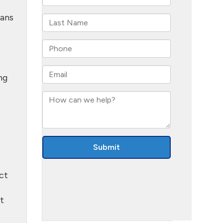
eans
ng
ct
it