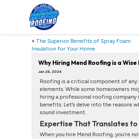
«
The Superior Benefits of Spray Foam
Insulation for Your Home
Why Hiring Mend Roofing is a Wise 
Jan 26, 2024
Roofing is a critical component of any
elements. While some homeowners might
hiring a professional roofing company i
benefits. Let’s delve into the reasons w
sound investment.
Expertise That Translates to
When you hire Mend Roofing, you’re not