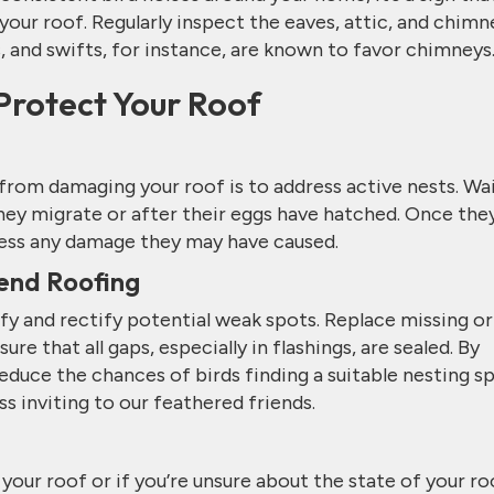
our roof. Regularly inspect the eaves, attic, and chimn
s, and swifts, for instance, are known to favor chimneys
Protect Your Roof
from damaging your roof is to address active nests. Wa
they migrate or after their eggs have hatched. Once they
ress any damage they may have caused.
end Roofing
fy and rectify potential weak spots. Replace missing or
ure that all gaps, especially in flashings, are sealed. By
educe the chances of birds finding a suitable nesting sp
s inviting to our feathered friends.
your roof or if you’re unsure about the state of your ro