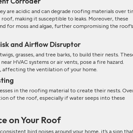
lent Corroder
hey are acidic and can degrade roofing materials over ti
roof, making it susceptible to leaks. Moreover, these
d for moss and algae, further compromising the roof’
Risk and Airflow Disruptor
 twigs, grasses, and tree barks, to build their nests. Thes
near HVAC systems or air vents, pose a fire hazard.
, affecting the ventilation of your home.
ting
esses in the roofing material to create their nests. Ove
tion of the roof, especially if water seeps into these
ce on Your Roof
 consistent bird noises around your home, it’s a sign tha