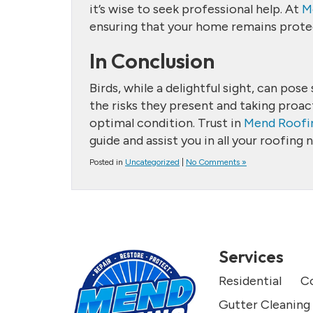
it’s wise to seek professional help. At
M
ensuring that your home remains protec
In Conclusion
Birds, while a delightful sight, can po
the risks they present and taking proac
optimal condition. Trust in
Mend Roofi
guide and assist you in all your roofing 
Posted in
Uncategorized
|
No Comments »
Services
Residential
C
Gutter Cleaning