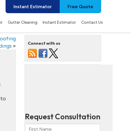
Instant Estimator
Free Quote
ir
Gutter Cleaning
Instant Estimator
Contact Us
oofing
Connect with us
dings
»
k
nto