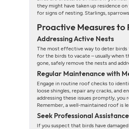
they might have taken up residence on y
for signs of nesting. Starlings, sparrow
Proactive Measures to 
Addressing Active Nests
The most effective way to deter birds 
for the birds to vacate – usually when 
gone, safely remove the nests and add
Regular Maintenance with M
Engage in routine roof checks to identi
loose shingles, repair any cracks, and ens
addressing these issues promptly, you r
Remember, a well-maintained roof is les
Seek Professional Assistance
If you suspect that birds have damaged 