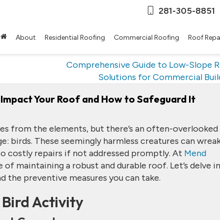
281-305-8851
About
Residential Roofing
Commercial Roofing
Roof Repa
Comprehensive Guide to Low-Slope R
Solutions for Commercial Buil
 Impact Your Roof and How to Safeguard It
es from the elements, but there’s an often-overlooked
ge: birds. These seemingly harmless creatures can wrea
o costly repairs if not addressed promptly. At
Mend
of maintaining a robust and durable roof. Let’s delve i
d the preventive measures you can take.
Bird Activity