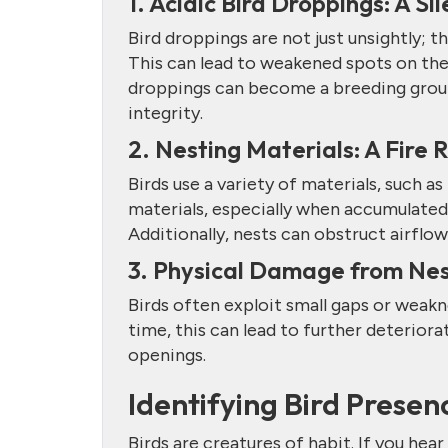
1. Acidic Bird Droppings: A Si
Bird droppings are not just unsightly; t
This can lead to weakened spots on the 
droppings can become a breeding groun
integrity.
2. Nesting Materials: A Fire 
Birds use a variety of materials, such as
materials, especially when accumulated 
Additionally, nests can obstruct airflow
3. Physical Damage from Nes
Birds often exploit small gaps or weakn
time, this can lead to further deteriora
openings.
Identifying Bird Presen
Birds are creatures of habit. If you hear