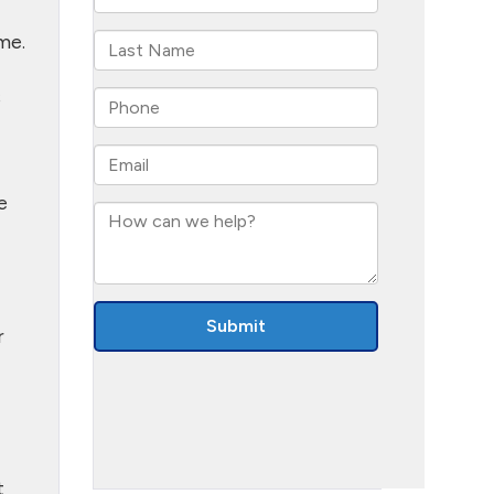
me.
s
e
r
t