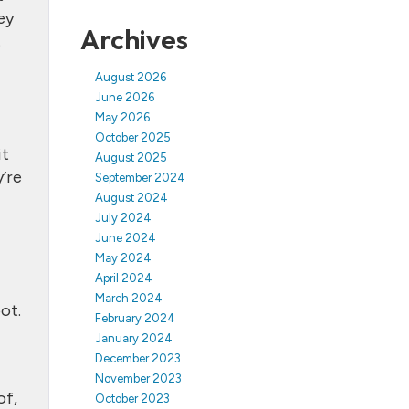
ey
Archives
.
August 2026
June 2026
May 2026
October 2025
it
August 2025
’re
September 2024
August 2024
July 2024
June 2024
May 2024
April 2024
March 2024
ot.
February 2024
January 2024
December 2023
November 2023
of,
October 2023