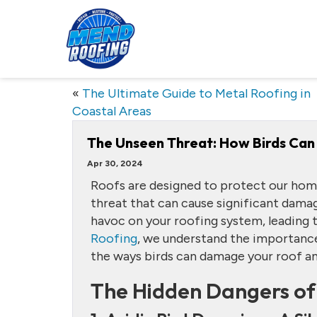
«
The Ultimate Guide to Metal Roofing in
Coastal Areas
The Unseen Threat: How Birds Can
Apr 30, 2024
Roofs are designed to protect our hom
threat that can cause significant dama
havoc on your roofing system, leading t
Roofing
, we understand the importance 
the ways birds can damage your roof an
The Hidden Dangers of 