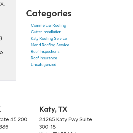
X,
Categories
Commercial Roofing
Gutter Installation
g
Katy Roofing Service
Mend Roofing Service
to
Roof Inspections
Roof Insurance
Uncategorized
X
Katy, TX
tate 45 200
24285 Katy Fwy Suite
7386
300-18