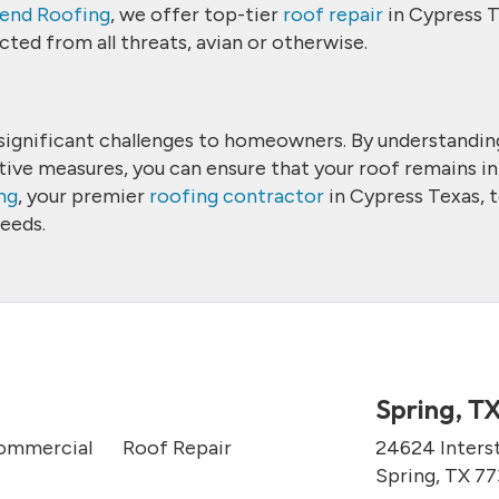
end Roofing
, we offer top-tier
roof repair
in Cypress T
ted from all threats, avian or otherwise.
se significant challenges to homeowners. By understandin
tive measures, you can ensure that your roof remains in
ng
, your premier
roofing contractor
in Cypress Texas, 
needs.
Spring, T
ommercial
Roof Repair
24624 Inters
Spring, TX 7