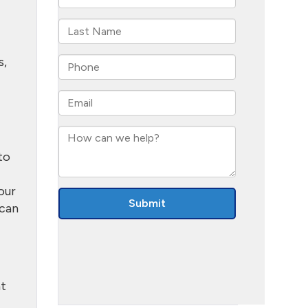
s,
to
our
 can
at