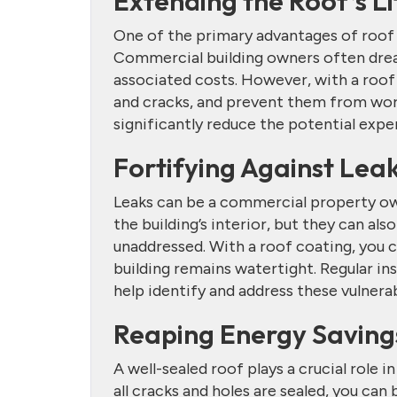
Extending the Roof’s L
One of the primary advantages of roof co
Commercial building owners often dread
associated costs. However, with a roof c
and cracks, and prevent them from wor
significantly reduce the potential expe
Fortifying Against Lea
Leaks can be a commercial property own
the building’s interior, but they can also
unaddressed. With a roof coating, you c
building remains watertight. Regular in
help identify and address these vulnerabi
Reaping Energy Saving
A well-sealed roof plays a crucial role 
all cracks and holes are sealed, you can