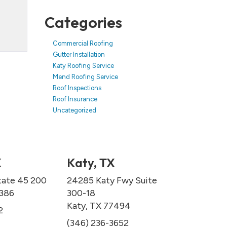
Categories
Commercial Roofing
Gutter Installation
Katy Roofing Service
Mend Roofing Service
Roof Inspections
Roof Insurance
Uncategorized
X
Katy, TX
tate 45 200
24285 Katy Fwy Suite
7386
300-18
Katy, TX 77494
2
(346) 236-3652