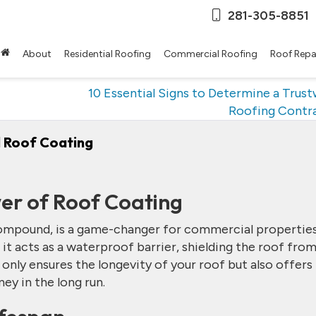
281-305-8851
About
Residential Roofing
Commercial Roofing
Roof Repa
10 Essential Signs to Determine a Trus
Roofing Contr
 Roof Coating
er of Roof Coating
compound, is a game-changer for commercial properties
 it acts as a waterproof barrier, shielding the roof fro
 only ensures the longevity of your roof but also offers
ey in the long run.