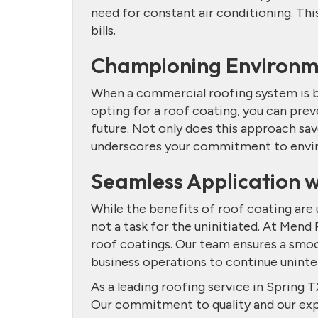
need for constant air conditioning. This
bills.
Championing Environme
When a commercial roofing system is bey
opting for a roof coating, you can pre
future. Not only does this approach sav
underscores your commitment to envir
Seamless Application 
While the benefits of roof coating are u
not a task for the uninitiated. At Mend
roof coatings. Our team ensures a smoo
business operations to continue uninte
As a leading roofing service in Spring T
Our commitment to quality and our expe