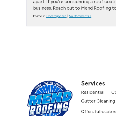
apart. If you’re considering a roof coat
business. Reach out to Mend Roofing to
Posted in
Uncategorized
|
No Comments »
Services
Residential
C
Gutter Cleaning
Offers full-scale r