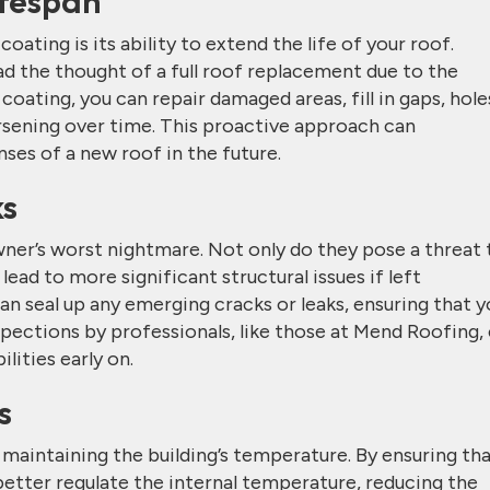
ifespan
ating is its ability to extend the life of your roof.
 the thought of a full roof replacement due to the
oating, you can repair damaged areas, fill in gaps, hole
sening over time. This proactive approach can
nses of a new roof in the future.
ks
er’s worst nightmare. Not only do they pose a threat 
 lead to more significant structural issues if left
an seal up any emerging cracks or leaks, ensuring that y
spections by professionals, like those at Mend Roofing,
lities early on.
s
in maintaining the building’s temperature. By ensuring th
 better regulate the internal temperature, reducing the