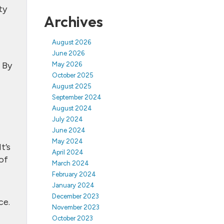
ty
Archives
August 2026
June 2026
 By
May 2026
October 2025
August 2025
September 2024
August 2024
July 2024
June 2024
May 2024
t’s
April 2024
of
March 2024
February 2024
January 2024
December 2023
ce.
November 2023
October 2023