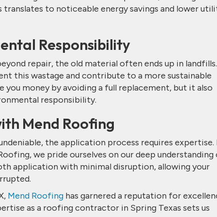
 translates to noticeable energy savings and lower utili
ntal Responsibility
ond repair, the old material often ends up in landfills.
vent this wastage and contribute to a more sustainable
e you money by avoiding a full replacement, but it also
onmental responsibility.
with Mend Roofing
ndeniable, the application process requires expertise. I
 Roofing, we pride ourselves on our deep understanding 
th application with minimal disruption, allowing your
rrupted.
X,
Mend Roofing
has garnered a reputation for excellen
rtise as a roofing contractor in Spring Texas sets us