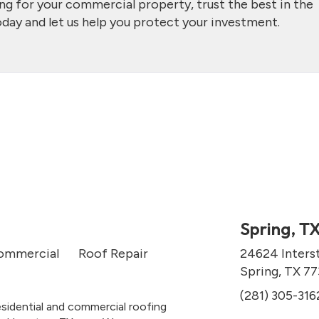
ing for your commercial property, trust the best in the
day and let us help you protect your investment.
Spring, T
ommercial
Roof Repair
24624 Inters
Spring, TX 7
(281) 305-316
esidential and commercial roofing