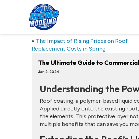
«
The Impact of Rising Prices on Roof
Replacement Costs in Spring
The Ultimate Guide to Commercial
Jan 2, 2024
Understanding the Pow
Roof coating, a polymer-based liquid 
Applied directly onto the existing roof,
the elements. This protective layer not
multiple benefits that can save you mon