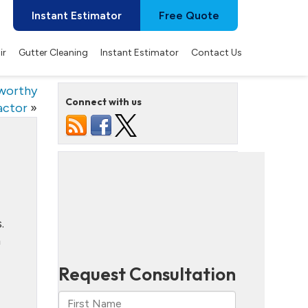
Instant Estimator
Free Quote
ir
Gutter Cleaning
Instant Estimator
Contact Us
tworthy
Connect with us
actor
»
.
m