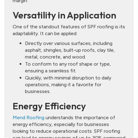
margin.
Versatility in Application
One of the standout features of SPF roofing is its
adaptability. It can be applied:
Directly over various surfaces, including
asphalt, shingles, built-up roofs, clay tile,
metal, concrete, and wood.
To conform to any roof shape or type,
ensuring a seamless fit.
Quickly, with minimal disruption to daily
operations, making it a favorite for
businesses.
Energy Efficiency
Mend Roofing
understands the importance of
energy efficiency, especially for businesses
looking to reduce operational costs. SPF roofing
can lead to energy savings of up to 30% compared