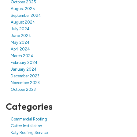
October 2025
August 2025
September 2024
August 2024
July 2024
June 2024
May 2024
April 2024
March 2024
February 2024
January 2024
December 2023
November 2023
October 2023
Categories
Commercial Roofing
Gutter Installation
Katy Roofing Service