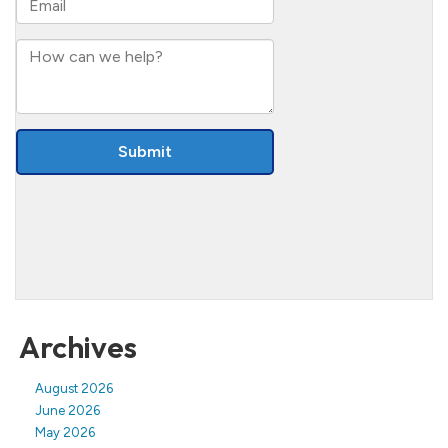
Archives
August 2026
June 2026
May 2026