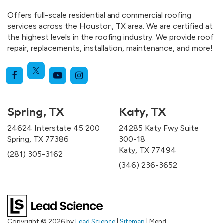
Offers full-scale residential and commercial roofing
services across the Houston, TX area. We are certified at
the highest levels in the roofing industry. We provide roof
repair, replacements, installation, maintenance, and more!
Spring, TX
Katy, TX
24624 Interstate 45 200
24285 Katy Fwy Suite
Spring, TX 77386
300-18
Katy, TX 77494
(281) 305-3162
(346) 236-3652
Copyright © 2026
by
Lead Science
|
Sitemap
| Mend