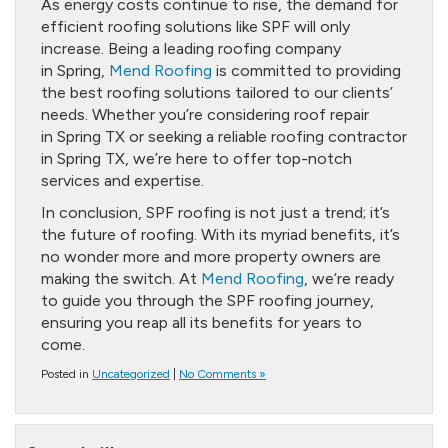
As energy costs continue to rise, the demand for
efficient roofing solutions like SPF will only
increase. Being a leading roofing company
in Spring,
Mend Roofing
is committed to providing
the best roofing solutions tailored to our clients’
needs. Whether you’re considering roof repair
in Spring TX or seeking a reliable roofing contractor
in Spring TX, we’re here to offer top-notch
services and expertise.
In conclusion, SPF roofing is not just a trend; it’s
the future of roofing. With its myriad benefits, it’s
no wonder more and more property owners are
making the switch. At
Mend Roofing
, we’re ready
to guide you through the SPF roofing journey,
ensuring you reap all its benefits for years to
come.
Posted in
Uncategorized
|
No Comments »