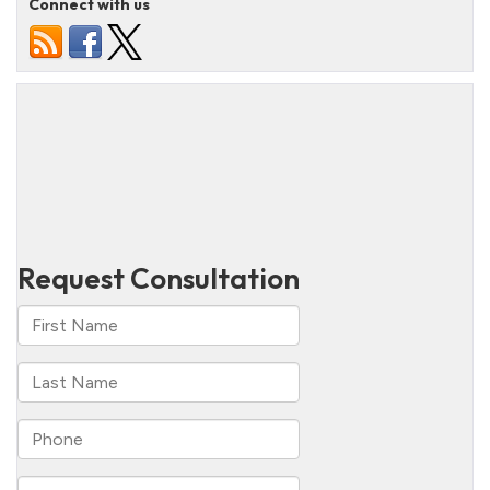
Connect with us