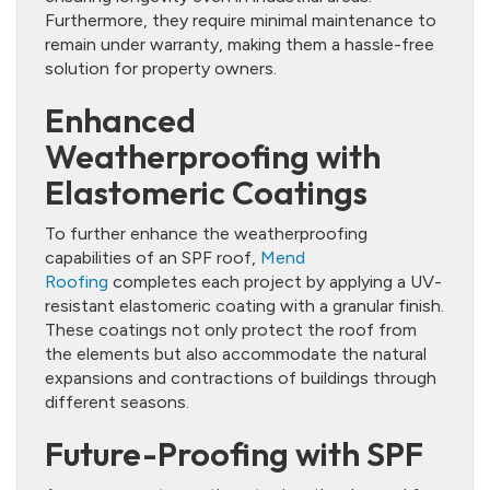
Furthermore, they require minimal maintenance to
remain under warranty, making them a hassle-free
solution for property owners.
Enhanced
Weatherproofing with
Elastomeric Coatings
To further enhance the weatherproofing
capabilities of an SPF roof,
Mend
Roofing
completes each project by applying a UV-
resistant elastomeric coating with a granular finish.
These coatings not only protect the roof from
the elements but also accommodate the natural
expansions and contractions of buildings through
different seasons.
Future-Proofing with SPF