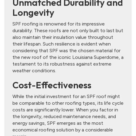
Unmatched Durability and
Longevity
SPF roofing is renowned for its impressive
durability. These roofs are not only built to last but
also maintain their insulation value throughout
their lifespan. Such resilience is evident when
considering that SPF was the chosen material for
the new roof of the iconic Louisiana Superdome, a
testament to its robustness against extreme
weather conditions.
Cost-Effectiveness
While the initial investment for an SPF roof might
be comparable to other roofing types, its life cycle
costs are significantly lower. When you factor in
the longevity, reduced maintenance needs, and
energy savings, SPF emerges as the most
economical roofing solution by a considerable