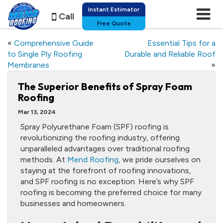
Instant Estimator
Call
Free Quote
«
Comprehensive Guide
Essential Tips for a
to Single Ply Roofing
Durable and Reliable Roof
Membranes
»
The Superior Benefits of Spray Foam
Roofing
Mar 13, 2024
Spray Polyurethane Foam (SPF) roofing is
revolutionizing the roofing industry, offering
unparalleled advantages over traditional roofing
methods. At
Mend Roofing
, we pride ourselves on
staying at the forefront of roofing innovations,
and SPF roofing is no exception. Here’s why SPF
roofing is becoming the preferred choice for many
businesses and homeowners.