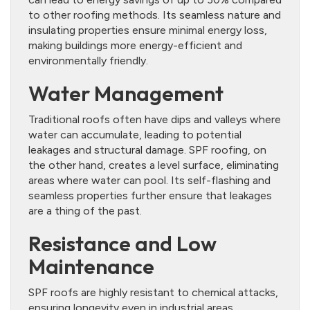
to other roofing methods. Its seamless nature and
insulating properties ensure minimal energy loss,
making buildings more energy-efficient and
environmentally friendly.
Water Management
Traditional roofs often have dips and valleys where
water can accumulate, leading to potential
leakages and structural damage. SPF roofing, on
the other hand, creates a level surface, eliminating
areas where water can pool. Its self-flashing and
seamless properties further ensure that leakages
are a thing of the past.
Resistance and Low
Maintenance
SPF roofs are highly resistant to chemical attacks,
ensuring longevity even in industrial areas.