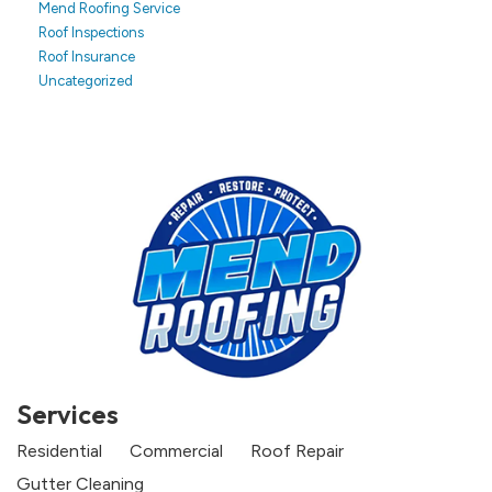
Mend Roofing Service
Roof Inspections
Roof Insurance
Uncategorized
Services
Residential
Commercial
Roof Repair
Gutter Cleaning