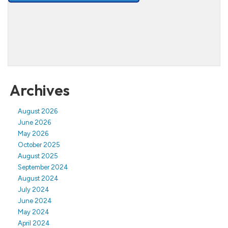
Archives
August 2026
June 2026
May 2026
October 2025
August 2025
September 2024
August 2024
July 2024
June 2024
May 2024
April 2024