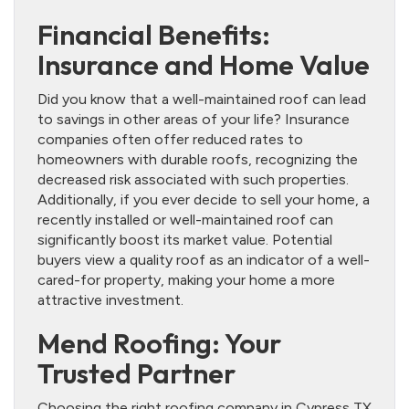
Financial Benefits:
Insurance and Home Value
Did you know that a well-maintained roof can lead
to savings in other areas of your life? Insurance
companies often offer reduced rates to
homeowners with durable roofs, recognizing the
decreased risk associated with such properties.
Additionally, if you ever decide to sell your home, a
recently installed or well-maintained roof can
significantly boost its market value. Potential
buyers view a quality roof as an indicator of a well-
cared-for property, making your home a more
attractive investment.
Mend Roofing: Your
Trusted Partner
Choosing the right roofing company in Cypress TX