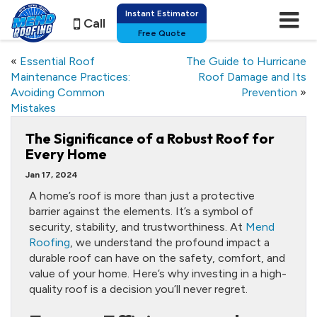
Instant Estimator
Call
Free Quote
«
Essential Roof
The Guide to Hurricane
Maintenance Practices:
Roof Damage and Its
Avoiding Common
Prevention
»
Mistakes
The Significance of a Robust Roof for
Every Home
Jan 17, 2024
A home’s roof is more than just a protective
barrier against the elements. It’s a symbol of
security, stability, and trustworthiness. At
Mend
Roofing
, we understand the profound impact a
durable roof can have on the safety, comfort, and
value of your home. Here’s why investing in a high-
quality roof is a decision you’ll never regret.