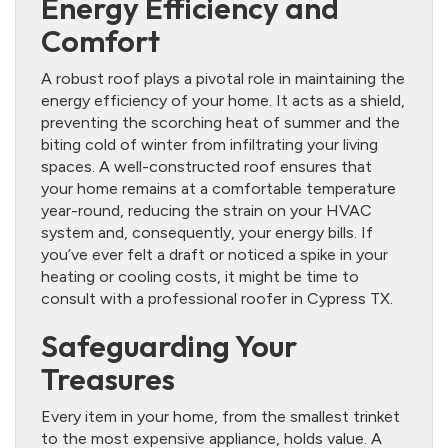
Energy Efficiency and
Comfort
A robust roof plays a pivotal role in maintaining the
energy efficiency of your home. It acts as a shield,
preventing the scorching heat of summer and the
biting cold of winter from infiltrating your living
spaces. A well-constructed roof ensures that
your home remains at a comfortable temperature
year-round, reducing the strain on your HVAC
system and, consequently, your energy bills. If
you’ve ever felt a draft or noticed a spike in your
heating or cooling costs, it might be time to
consult with a professional roofer in Cypress TX.
Safeguarding Your
Treasures
Every item in your home, from the smallest trinket
to the most expensive appliance, holds value. A