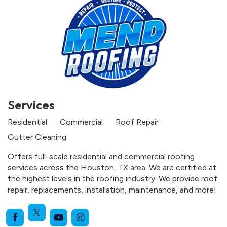
Services
Residential
Commercial
Roof Repair
Gutter Cleaning
Offers full-scale residential and commercial roofing
services across the Houston, TX area. We are certified at
the highest levels in the roofing industry. We provide roof
repair, replacements, installation, maintenance, and more!