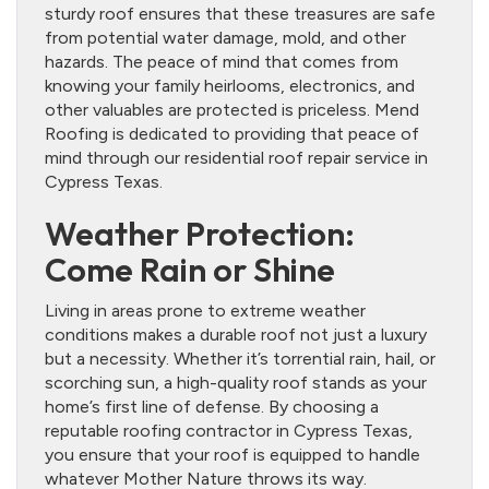
sturdy roof ensures that these treasures are safe
from potential water damage, mold, and other
hazards. The peace of mind that comes from
knowing your family heirlooms, electronics, and
other valuables are protected is priceless. Mend
Roofing is dedicated to providing that peace of
mind through our residential roof repair service in
Cypress Texas.
Weather Protection:
Come Rain or Shine
Living in areas prone to extreme weather
conditions makes a durable roof not just a luxury
but a necessity. Whether it’s torrential rain, hail, or
scorching sun, a high-quality roof stands as your
home’s first line of defense. By choosing a
reputable roofing contractor in Cypress Texas,
you ensure that your roof is equipped to handle
whatever Mother Nature throws its way.