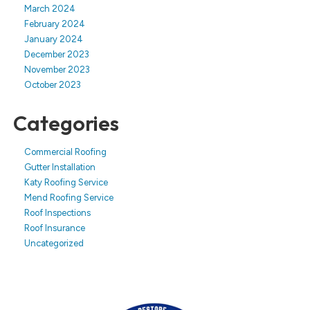
March 2024
February 2024
January 2024
December 2023
November 2023
October 2023
Categories
Commercial Roofing
Gutter Installation
Katy Roofing Service
Mend Roofing Service
Roof Inspections
Roof Insurance
Uncategorized