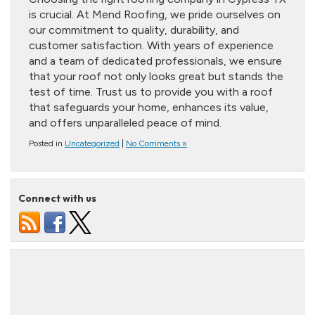
is crucial. At Mend Roofing, we pride ourselves on
our commitment to quality, durability, and
customer satisfaction. With years of experience
and a team of dedicated professionals, we ensure
that your roof not only looks great but stands the
test of time. Trust us to provide you with a roof
that safeguards your home, enhances its value,
and offers unparalleled peace of mind.
Posted in
Uncategorized
|
No Comments »
Connect with us