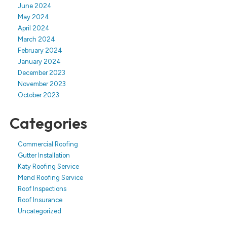
June 2024
May 2024
April 2024
March 2024
February 2024
January 2024
December 2023
November 2023
October 2023
Categories
Commercial Roofing
Gutter Installation
Katy Roofing Service
Mend Roofing Service
Roof Inspections
Roof Insurance
Uncategorized