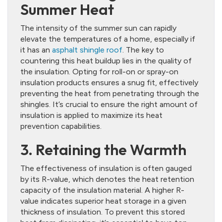
Summer Heat
The intensity of the summer sun can rapidly
elevate the temperatures of a home, especially if
it has an
asphalt shingle roof
. The key to
countering this heat buildup lies in the quality of
the insulation. Opting for roll-on or spray-on
insulation products ensures a snug fit, effectively
preventing the heat from penetrating through the
shingles. It’s crucial to ensure the right amount of
insulation is applied to maximize its heat
prevention capabilities.
3. Retaining the Warmth
The effectiveness of insulation is often gauged
by its R-value, which denotes the heat retention
capacity of the insulation material. A higher R-
value indicates superior heat storage in a given
thickness of insulation. To prevent this stored