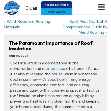
Instant Estimator
Call
Free Quote
«
Wind-Resistant Roofing
Roof Pest Control: A
Materials
Comprehensive Guide by
Mend Roofing
»
The Paramount Importance of Roof
Insulation
Aug 14, 2024
Roof insulation is a cornerstone in the
construction and
maintenance
of a home. It’s not
just about keeping the house warm in winter and
cool in summer—it’s about optimizing energy
efficiency, enhancing comfort, and ensuring
peace and quiet within your living space. Effective
roof insulation also helps reduce energy bills by
preventing heat loss in colder months and keeping
your home cooler during the summer. Here’s a