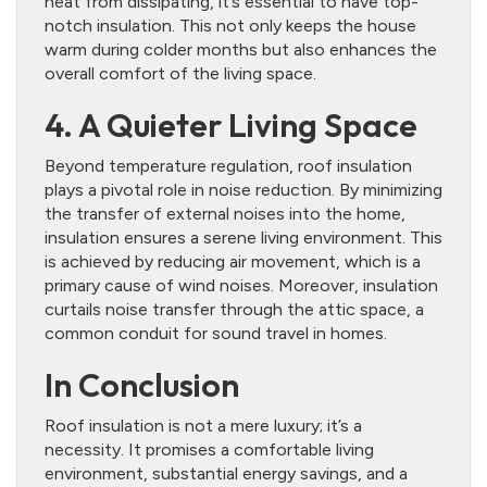
heat from dissipating, it’s essential to have top-
notch insulation. This not only keeps the house
warm during colder months but also enhances the
overall comfort of the living space.
4. A Quieter Living Space
Beyond temperature regulation, roof insulation
plays a pivotal role in noise reduction. By minimizing
the transfer of external noises into the home,
insulation ensures a serene living environment. This
is achieved by reducing air movement, which is a
primary cause of wind noises. Moreover, insulation
curtails noise transfer through the attic space, a
common conduit for sound travel in homes.
In Conclusion
Roof insulation is not a mere luxury; it’s a
necessity. It promises a comfortable living
environment, substantial energy savings, and a