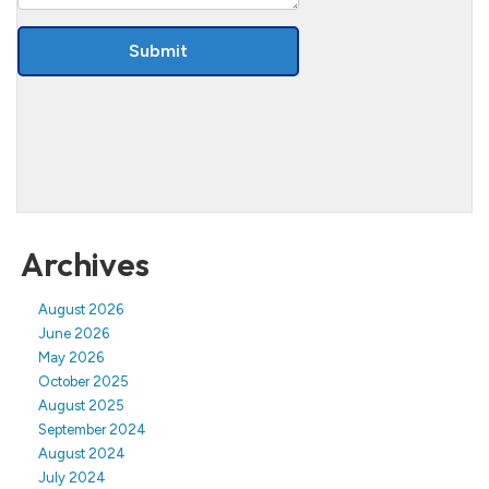
Archives
August 2026
June 2026
May 2026
October 2025
August 2025
September 2024
August 2024
July 2024