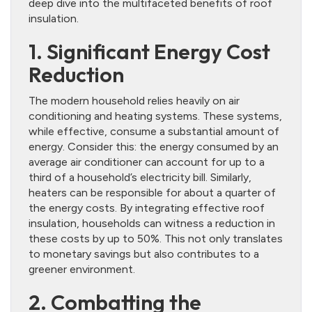
deep dive into the multifaceted benefits of roof
insulation.
1. Significant Energy Cost
Reduction
The modern household relies heavily on air
conditioning and heating systems. These systems,
while effective, consume a substantial amount of
energy. Consider this: the energy consumed by an
average air conditioner can account for up to a
third of a household’s electricity bill. Similarly,
heaters can be responsible for about a quarter of
the energy costs. By integrating effective roof
insulation, households can witness a reduction in
these costs by up to 50%. This not only translates
to monetary savings but also contributes to a
greener environment.
2. Combatting the