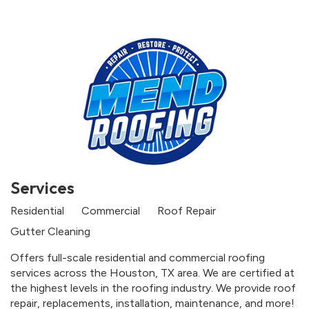
Services
Residential
Commercial
Roof Repair
Gutter Cleaning
Offers full-scale residential and commercial roofing
services across the Houston, TX area. We are certified at
the highest levels in the roofing industry. We provide roof
repair, replacements, installation, maintenance, and more!