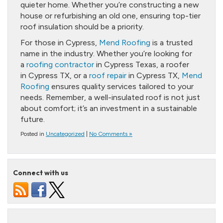
quieter home. Whether you’re constructing a new
house or refurbishing an old one, ensuring top-tier
roof insulation should be a priority.
For those in Cypress,
Mend Roofing
is a trusted
name in the industry. Whether you’re looking for
a
roofing contractor
in Cypress Texas, a roofer
in Cypress TX, or a
roof repair
in Cypress TX,
Mend
Roofing
ensures quality services tailored to your
needs. Remember, a well-insulated roof is not just
about comfort; it’s an investment in a sustainable
future.
Posted in
Uncategorized
|
No Comments »
Connect with us