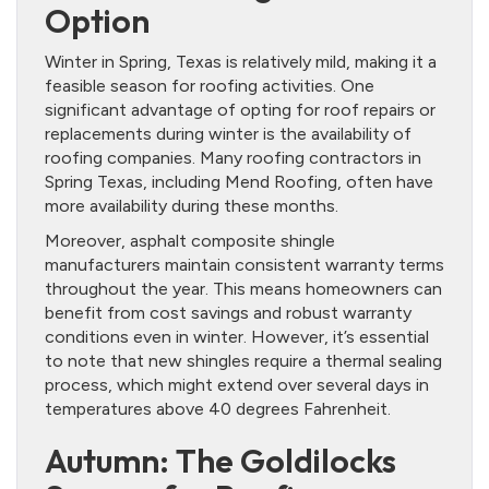
Option
Winter in Spring, Texas is relatively mild, making it a
feasible season for roofing activities. One
significant advantage of opting for roof repairs or
replacements during winter is the availability of
roofing companies. Many roofing contractors in
Spring Texas, including Mend Roofing, often have
more availability during these months.
Moreover, asphalt composite shingle
manufacturers maintain consistent warranty terms
throughout the year. This means homeowners can
benefit from cost savings and robust warranty
conditions even in winter. However, it’s essential
to note that new shingles require a thermal sealing
process, which might extend over several days in
temperatures above 40 degrees Fahrenheit.
Autumn: The Goldilocks