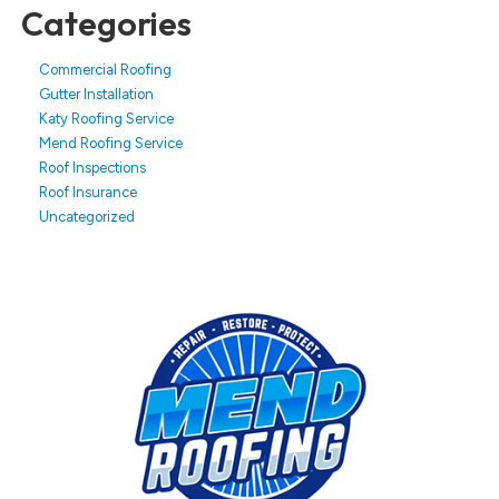
Categories
Commercial Roofing
Gutter Installation
Katy Roofing Service
Mend Roofing Service
Roof Inspections
Roof Insurance
Uncategorized