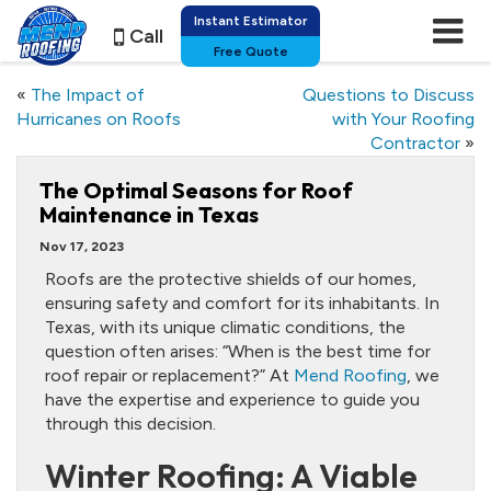
Instant Estimator
Call
Free Quote
«
The Impact of
Questions to Discuss
Hurricanes on Roofs
with Your Roofing
Contractor
»
The Optimal Seasons for Roof
Maintenance in Texas
Nov 17, 2023
Roofs are the protective shields of our homes,
ensuring safety and comfort for its inhabitants. In
Texas, with its unique climatic conditions, the
question often arises: “When is the best time for
roof repair or replacement?” At
Mend Roofing
, we
have the expertise and experience to guide you
through this decision.
Winter Roofing: A Viable