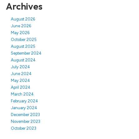
Archives
August 2026
June 2026
May 2026
October 2025
August 2025
September 2024
August 2024
July 2024
June 2024
May 2024
April 2024
March 2024
February 2024
January 2024
December 2023
November 2023
October 2023