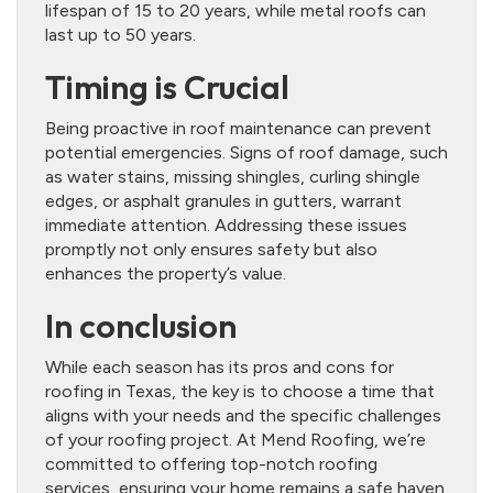
lifespan of 15 to 20 years, while metal roofs can
last up to 50 years.
Timing is Crucial
Being proactive in roof maintenance can prevent
potential emergencies. Signs of roof damage, such
as water stains, missing shingles, curling shingle
edges, or asphalt granules in gutters, warrant
immediate attention. Addressing these issues
promptly not only ensures safety but also
enhances the property’s value.
In conclusion
While each season has its pros and cons for
roofing in Texas, the key is to choose a time that
aligns with your needs and the specific challenges
of your roofing project. At Mend Roofing, we’re
committed to offering top-notch roofing
services, ensuring your home remains a safe haven