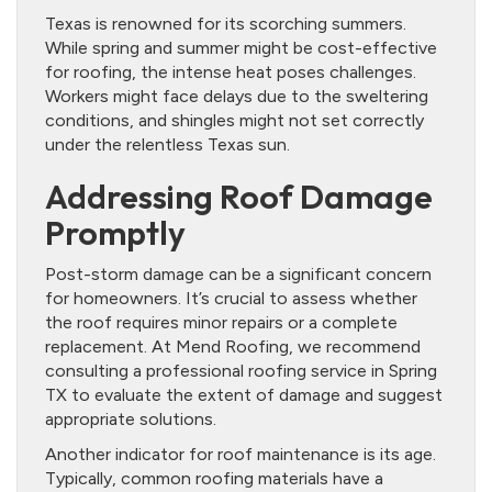
Texas is renowned for its scorching summers.
While spring and summer might be cost-effective
for roofing, the intense heat poses challenges.
Workers might face delays due to the sweltering
conditions, and shingles might not set correctly
under the relentless Texas sun.
Addressing Roof Damage
Promptly
Post-storm damage can be a significant concern
for homeowners. It’s crucial to assess whether
the roof requires minor repairs or a complete
replacement. At Mend Roofing, we recommend
consulting a professional roofing service in Spring
TX to evaluate the extent of damage and suggest
appropriate solutions.
Another indicator for roof maintenance is its age.
Typically, common roofing materials have a