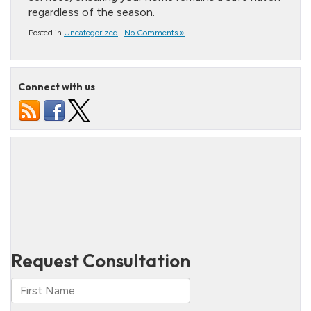
regardless of the season.
Posted in
Uncategorized
|
No Comments »
Connect with us