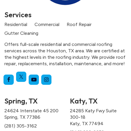
Services
Residential
Commercial
Roof Repair
Gutter Cleaning
Offers full-scale residential and commercial roofing
services across the Houston, TX area. We are certified at
the highest levels in the roofing industry. We provide roof
repair, replacements, installation, maintenance, and more!
Spring, TX
Katy, TX
24624 Interstate 45 200
24285 Katy Fwy Suite
Spring, TX 77386
300-18
Katy, TX 77494
(281) 305-3162