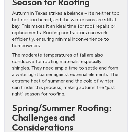
Season for Roofing
Autumn in Texas strikes a balance – it’s neither too
hot nor too humid, and the winter rains are still at
bay. This makes it an ideal time for roof repairs or
replacements. Roofing contractors can work
efficiently, ensuring minimal inconvenience to
homeowners.
The moderate temperatures of fall are also
conducive for roofing materials, especially
shingles. They need ample time to settle and form
a watertight barrier against external elements. The
extreme heat of summer and the cold of winter
can hinder this process, making autumn the “just
right” season for roofing.
Spring/Summer Roofing:
Challenges and
Considerations