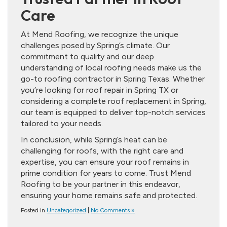
Care
At Mend Roofing, we recognize the unique
challenges posed by Spring’s climate. Our
commitment to quality and our deep
understanding of local roofing needs make us the
go-to roofing contractor in Spring Texas. Whether
you’re looking for roof repair in Spring TX or
considering a complete roof replacement in Spring,
our team is equipped to deliver top-notch services
tailored to your needs.
In conclusion, while Spring’s heat can be
challenging for roofs, with the right care and
expertise, you can ensure your roof remains in
prime condition for years to come. Trust Mend
Roofing to be your partner in this endeavor,
ensuring your home remains safe and protected.
Posted in
Uncategorized
|
No Comments »