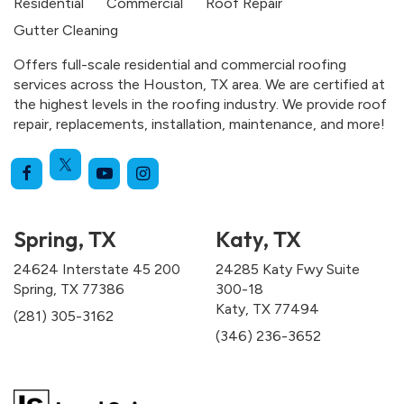
Residential
Commercial
Roof Repair
Gutter Cleaning
Offers full-scale residential and commercial roofing
services across the Houston, TX area. We are certified at
the highest levels in the roofing industry. We provide roof
repair, replacements, installation, maintenance, and more!
Spring, TX
Katy, TX
24624 Interstate 45 200
24285 Katy Fwy Suite
Spring, TX 77386
300-18
Katy, TX 77494
(281) 305-3162
(346) 236-3652