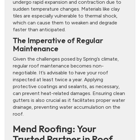
undergo rapid expansion and contraction due to
sudden temperature changes. Materials like clay
tiles are especially vulnerable to thermal shock,
which can cause them to weaken and degrade
faster than anticipated.
The Imperative of Regular
Maintenance
Given the challenges posed by Spring’s climate,
regular roof maintenance becomes non-
negotiable. It’s advisable to have your roof
inspected at least twice a year. Applying
protective coatings and sealants, as necessary,
can prevent heat-related damages. Ensuring clean
gutters is also crucial as it facilitates proper water
drainage, preventing water accumulation on the
roof.
Mend Roofing: Your
Trusted Partner in Roof