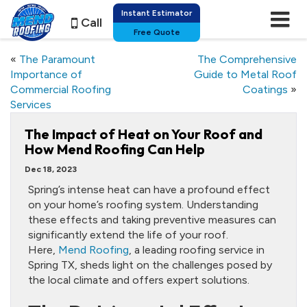
Instant Estimator
Call
Free Quote
«
The Paramount
The Comprehensive
Importance of
Guide to Metal Roof
Commercial Roofing
Coatings
»
Services
The Impact of Heat on Your Roof and
How Mend Roofing Can Help
Dec 18, 2023
Spring’s intense heat can have a profound effect
on your home’s roofing system. Understanding
these effects and taking preventive measures can
significantly extend the life of your roof.
Here,
Mend Roofing
, a leading roofing service in
Spring TX, sheds light on the challenges posed by
the local climate and offers expert solutions.