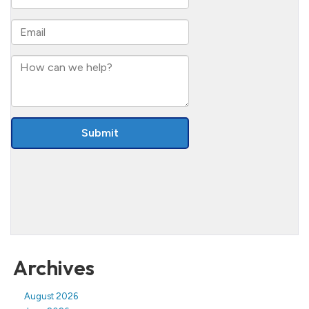
Archives
August 2026