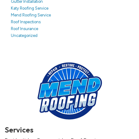
Gutter Installation
Katy Roofing Service
Mend Roofing Service
Roof Inspections
Roof Insurance
Uncategorized
Services