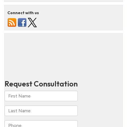
Connect with us