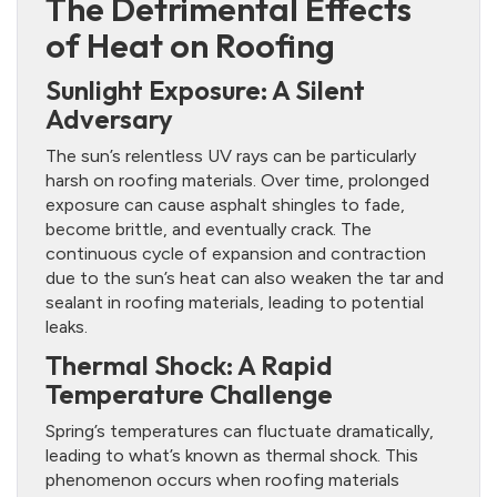
The Detrimental Effects
of Heat on Roofing
Sunlight Exposure: A Silent
Adversary
The sun’s relentless UV rays can be particularly
harsh on roofing materials. Over time, prolonged
exposure can cause asphalt shingles to fade,
become brittle, and eventually crack. The
continuous cycle of expansion and contraction
due to the sun’s heat can also weaken the tar and
sealant in roofing materials, leading to potential
leaks.
Thermal Shock: A Rapid
Temperature Challenge
Spring’s temperatures can fluctuate dramatically,
leading to what’s known as thermal shock. This
phenomenon occurs when roofing materials