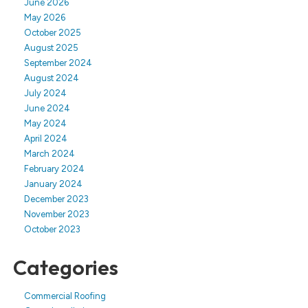
June 2026
May 2026
October 2025
August 2025
September 2024
August 2024
July 2024
June 2024
May 2024
April 2024
March 2024
February 2024
January 2024
December 2023
November 2023
October 2023
Categories
Commercial Roofing