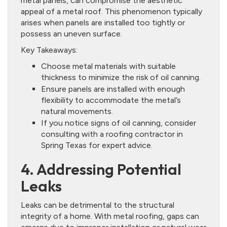
metal panels, can compromise the aesthetic
appeal of a metal roof. This phenomenon typically
arises when panels are installed too tightly or
possess an uneven surface.
Key Takeaways:
Choose metal materials with suitable
thickness to minimize the risk of oil canning.
Ensure panels are installed with enough
flexibility to accommodate the metal’s
natural movements.
If you notice signs of oil canning, consider
consulting with a roofing contractor in
Spring Texas for expert advice.
4. Addressing Potential
Leaks
Leaks can be detrimental to the structural
integrity of a home. With metal roofing, gaps can