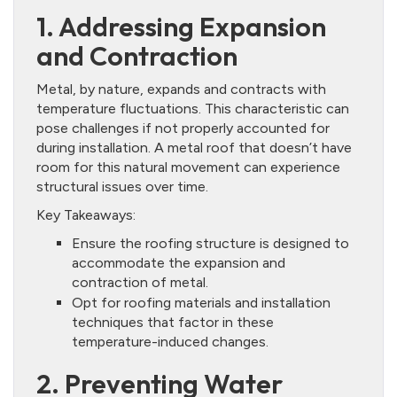
1. Addressing Expansion
and Contraction
Metal, by nature, expands and contracts with
temperature fluctuations. This characteristic can
pose challenges if not properly accounted for
during installation. A metal roof that doesn’t have
room for this natural movement can experience
structural issues over time.
Key Takeaways:
Ensure the roofing structure is designed to
accommodate the expansion and
contraction of metal.
Opt for roofing materials and installation
techniques that factor in these
temperature-induced changes.
2. Preventing Water