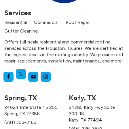
Services
Residential
Commercial
Roof Repair
Gutter Cleaning
Offers full-scale residential and commercial roofing
services across the Houston, TX area. We are certified at
the highest levels in the roofing industry. We provide roof
repair, replacements, installation, maintenance, and more!
Spring, TX
Katy, TX
24624 Interstate 45 200
24285 Katy Fwy Suite
Spring, TX 77386
300-18
Katy, TX 77494
(281) 305-3162
(346) 236-3652