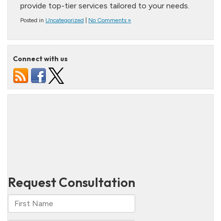
provide top-tier services tailored to your needs.
Posted in
Uncategorized
|
No Comments »
Connect with us