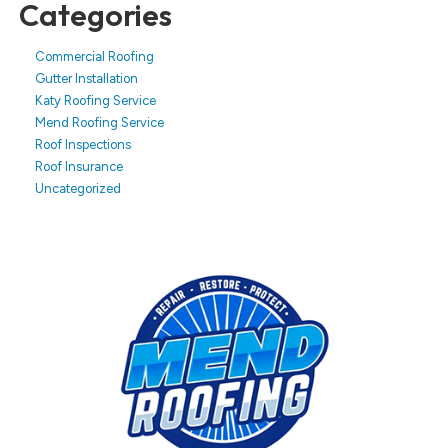
Categories
Commercial Roofing
Gutter Installation
Katy Roofing Service
Mend Roofing Service
Roof Inspections
Roof Insurance
Uncategorized