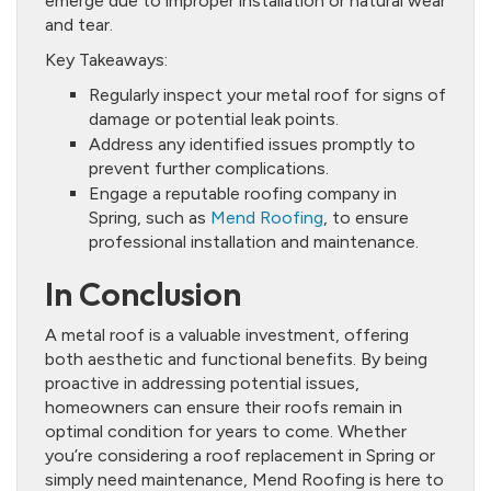
emerge due to improper installation or natural wear
and tear.
Key Takeaways:
Regularly inspect your metal roof for signs of
damage or potential leak points.
Address any identified issues promptly to
prevent further complications.
Engage a reputable roofing company in
Spring, such as
Mend Roofing
, to ensure
professional installation and maintenance.
In Conclusion
A metal roof is a valuable investment, offering
both aesthetic and functional benefits. By being
proactive in addressing potential issues,
homeowners can ensure their roofs remain in
optimal condition for years to come. Whether
you’re considering a roof replacement in Spring or
simply need maintenance, Mend Roofing is here to