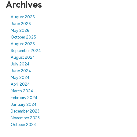
Archives
August 2026
June 2026
May 2026
October 2025
August 2025
September 2024
August 2024
July 2024
June 2024
May 2024
April 2024
March 2024
February 2024
January 2024
December 2023
November 2023
October 2023