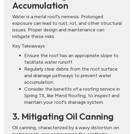
Accumulation
Water is a metal roof’s nemesis. Prolonged
exposure can lead to rust, rot, and other structural
issues. Proper design and maintenance can
mitigate these risks.
Key Takeaways:
Ensure the roof has an appropriate slope to
facilitate water runoff.
Regularly clear debris from the roof surface
and drainage pathways to prevent water
accumulation.
Consider the benefits of a roofing service in
Spring TX, like Mend Roofing, to inspect and
maintain your roof’s drainage system.
3. Mitigating Oil Canning
Oil canning, characterized by a wavy distortion on