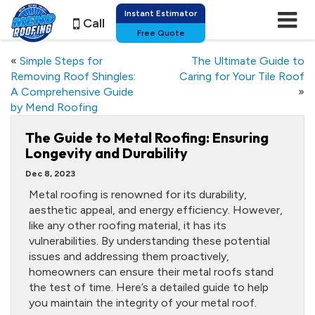
Instant Estimator
Call
Free Quote
«
Simple Steps for
The Ultimate Guide to
Removing Roof Shingles:
Caring for Your Tile Roof
A Comprehensive Guide
»
by Mend Roofing
The Guide to Metal Roofing: Ensuring
Longevity and Durability
Dec 8, 2023
Metal roofing is renowned for its durability,
aesthetic appeal, and energy efficiency. However,
like any other roofing material, it has its
vulnerabilities. By understanding these potential
issues and addressing them proactively,
homeowners can ensure their metal roofs stand
the test of time. Here’s a detailed guide to help
you maintain the integrity of your metal roof.