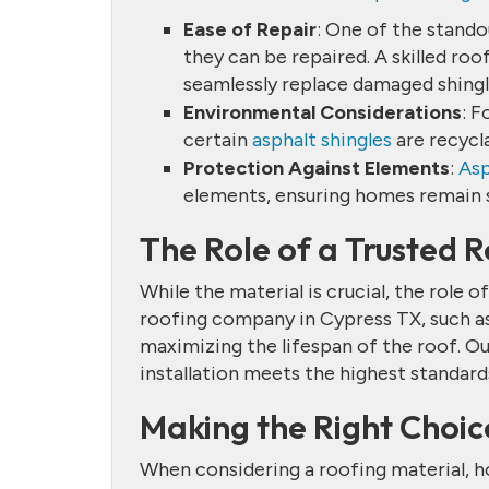
Ease of Repair
: One of the stando
they can be repaired. A skilled roo
seamlessly replace damaged shingle
Environmental Considerations
: F
certain
asphalt shingles
are recycl
Protection Against Elements
:
Asp
elements, ensuring homes remain s
The Role of a Trusted 
While the material is crucial, the role 
roofing company in Cypress TX, such a
maximizing the lifespan of the roof. Ou
installation meets the highest standard
Making the Right Choic
When considering a roofing material, 