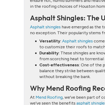
endure hot, humid summers and relativel
in the roofing choices of Houston ho
Asphalt Shingles: The 
Asphalt shingles
have emerged as the to
no exception. Their popularity stems f
Versatility
:
Asphalt shingles
come i
to customize their roofs to match
Durability
: These shingles are kn
from scorching heat to torrential r
Cost-effectiveness
: One of the 
balance they strike between quali
without breaking the bank.
Why Mend Roofing Rec
At
Mend Roofing
, we’ve been part of c
we’ve seen the benefits
asphalt shingle