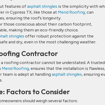
ut features of
asphalt shingles
is the simplicity with wh
fer in Cypress TX, like those at
Mend Roofing
, can
s, ensuring the roof’s longevity.
or those conscious about their carbon footprint,
able, making them an eco-friendly choice.
halt shingles
offer robust protection against the
afe and dry, even in the most challenging weather.
Roofing Contractor
of a roofing contractor cannot be understated. A trusted
s
Mend Roofing
, ensures that the installation is flawless
r team is adept at handling
asphalt shingles
, ensuring e
s.
e: Factors to Consider
homeowners should weigh several factors: