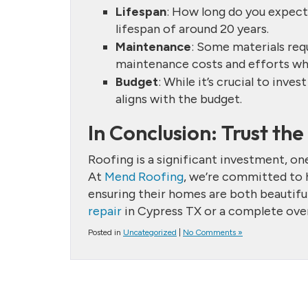
Lifespan
: How long do you expect
lifespan of around 20 years.
Maintenance
: Some materials requ
maintenance costs and efforts wh
Budget
: While it’s crucial to inves
aligns with the budget.
In Conclusion: Trust th
Roofing is a significant investment, o
At
Mend Roofing
, we’re committed to
ensuring their homes are both beautifu
repair
in Cypress TX or a complete overh
Posted in
Uncategorized
|
No Comments »