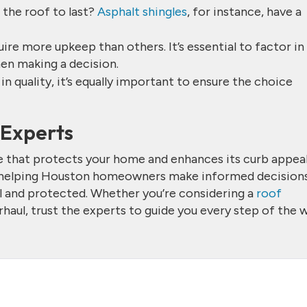
 the roof to last?
Asphalt shingles
, for instance, have a
ire more upkeep than others. It’s essential to factor in
en making a decision.
t in quality, it’s equally important to ensure the choice
e Experts
ne that protects your home and enhances its curb appeal
 helping Houston homeowners make informed decisions
l and protected. Whether you’re considering a
roof
aul, trust the experts to guide you every step of the w