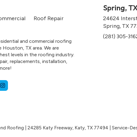
Spring, T
ommercial
Roof Repair
24624 Inters
Spring, TX 7
(281) 305-316
esidential and commercial roofing
e Houston, TX area. We are
hest levels in the roofing industry.
air, replacements, installation,
more!
nd Roofing
|
24285 Katy Freeway,
Katy,
TX
77494
|
Service-De