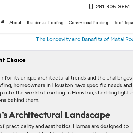
281-305-8851
About
Residential Roofing
Commercial Roofing
Roof Repa
The Longevity and Benefits of Metal Ro
ht Choice
 for its unique architectural trends and the challenges 
ofing, homeowners in Houston have specific needs and
ep into the world of roofing in Houston, shedding light 
ons behind them.
’s Architectural Landscape
d of practicality and aesthetics. Homes are designed to