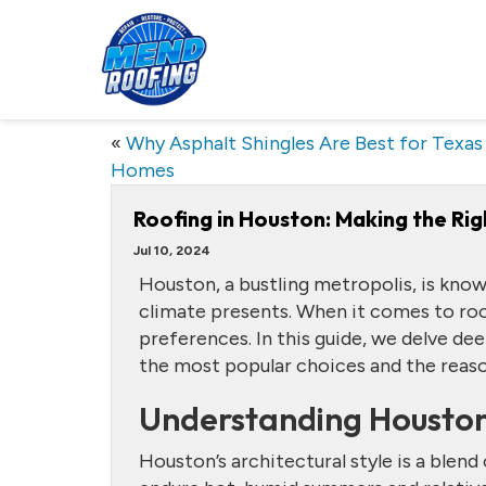
«
Why Asphalt Shingles Are Best for Texas
Homes
Roofing in Houston: Making the Rig
Jul 10, 2024
Houston, a bustling metropolis, is known
climate presents. When it comes to ro
preferences. In this guide, we delve de
the most popular choices and the reas
Understanding Houston
Houston’s architectural style is a blen