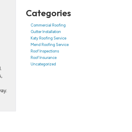
Categories
Commercial Roofing
Gutter Installation
Katy Roofing Service
Mend Roofing Service
Roof Inspections
Roof Insurance
Uncategorized
.
,
ay.