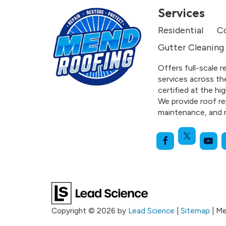
Services
Residential
C
Gutter Cleaning
Offers full-scale r
services across th
certified at the hig
We provide roof rep
maintenance, and 
Copyright © 2026
by
Lead Science
|
Sitemap
| Me