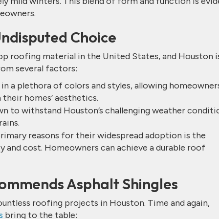
y mild winters. This blend of form and function is evi
meowners.
Undisputed Choice
p roofing material in the United States, and Houston i
rom several factors:
n a plethora of colors and styles, allowing homeowner
 their homes’ aesthetics.
own to withstand Houston’s challenging weather conditi
ains.
primary reasons for their widespread adoption is the
ty and cost. Homeowners can achieve a durable roof
ommends Asphalt Shingles
ountless roofing projects in Houston. Time and again,
s
bring to the table: