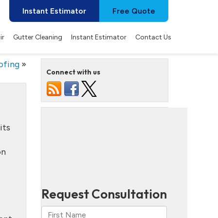
Instant Estimator
Free Quote
ir
Gutter Cleaning
Instant Estimator
Contact Us
ofing
»
Connect with us
its
on