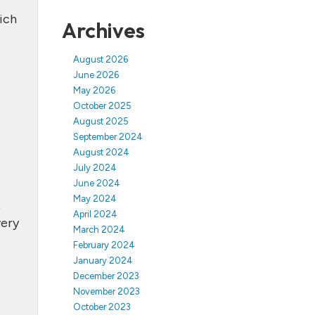
ich
Archives
August 2026
June 2026
May 2026
October 2025
August 2025
September 2024
August 2024
July 2024
June 2024
May 2024
,
April 2024
very
March 2024
February 2024
January 2024
December 2023
November 2023
October 2023