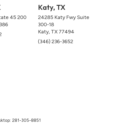
X
Katy, TX
tate 45 200
24285 Katy Fwy Suite
7386
300-18
Katy, TX 77494
2
(346) 236-3652
sktop:
281-305-8851