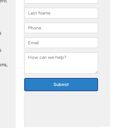
dent
s
s
ons,