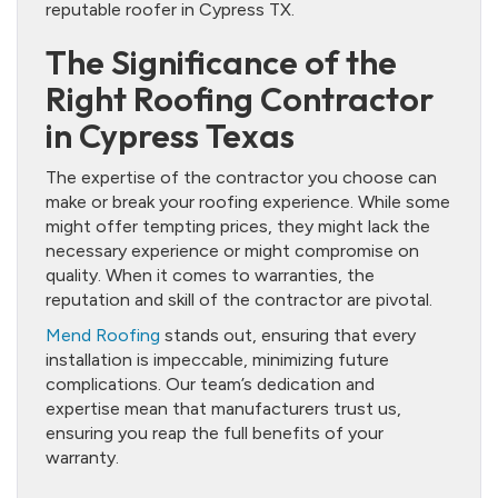
reputable roofer in Cypress TX.
The Significance of the
Right Roofing Contractor
in Cypress Texas
The expertise of the contractor you choose can
make or break your roofing experience. While some
might offer tempting prices, they might lack the
necessary experience or might compromise on
quality. When it comes to warranties, the
reputation and skill of the contractor are pivotal.
Mend Roofing
stands out, ensuring that every
installation is impeccable, minimizing future
complications. Our team’s dedication and
expertise mean that manufacturers trust us,
ensuring you reap the full benefits of your
warranty.