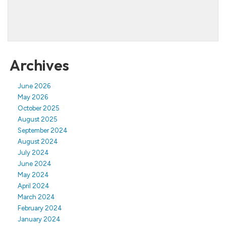
Archives
June 2026
May 2026
October 2025
August 2025
September 2024
August 2024
July 2024
June 2024
May 2024
April 2024
March 2024
February 2024
January 2024