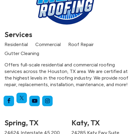
Services
Residential
Commercial
Roof Repair
Gutter Cleaning
Offers full-scale residential and commercial roofing
services across the Houston, TX area. We are certified at
the highest levels in the roofing industry. We provide roof
repair, replacements, installation, maintenance, and more!
Spring, TX
Katy, TX
24624 Interstate 45 200
24285 Katy Fwy Suite