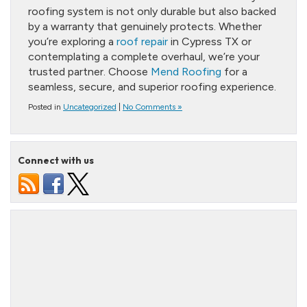
roofing system is not only durable but also backed
by a warranty that genuinely protects. Whether
you’re exploring a
roof repair
in Cypress TX or
contemplating a complete overhaul, we’re your
trusted partner. Choose
Mend Roofing
for a
seamless, secure, and superior roofing experience.
Posted in
Uncategorized
|
No Comments »
Connect with us