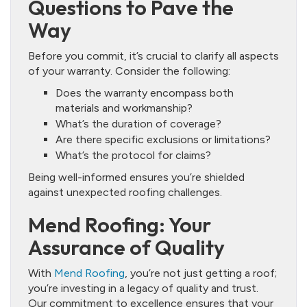
Questions to Pave the
Way
Before you commit, it’s crucial to clarify all aspects
of your warranty. Consider the following:
Does the warranty encompass both
materials and workmanship?
What’s the duration of coverage?
Are there specific exclusions or limitations?
What’s the protocol for claims?
Being well-informed ensures you’re shielded
against unexpected roofing challenges.
Mend Roofing: Your
Assurance of Quality
With
Mend Roofing
, you’re not just getting a roof;
you’re investing in a legacy of quality and trust.
Our commitment to excellence ensures that your