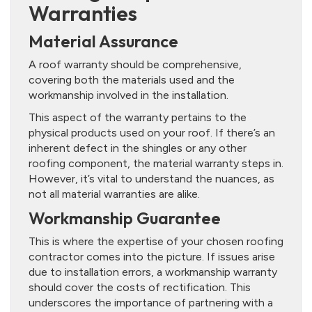
Warranties
Material Assurance
A roof warranty should be comprehensive,
covering both the materials used and the
workmanship involved in the installation.
This aspect of the warranty pertains to the
physical products used on your roof. If there’s an
inherent defect in the shingles or any other
roofing component, the material warranty steps in.
However, it’s vital to understand the nuances, as
not all material warranties are alike.
Workmanship Guarantee
This is where the expertise of your chosen roofing
contractor comes into the picture. If issues arise
due to installation errors, a workmanship warranty
should cover the costs of rectification. This
underscores the importance of partnering with a