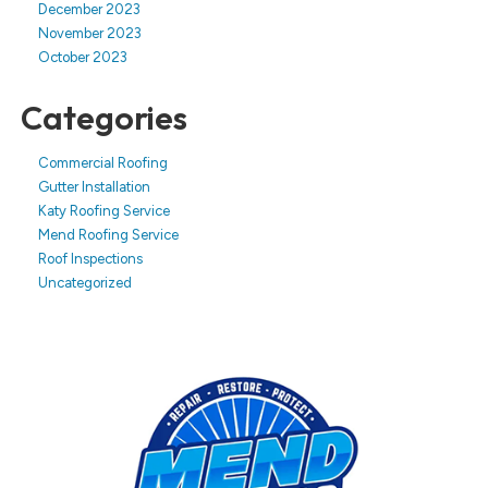
December 2023
November 2023
October 2023
Categories
Commercial Roofing
Gutter Installation
Katy Roofing Service
Mend Roofing Service
Roof Inspections
Uncategorized