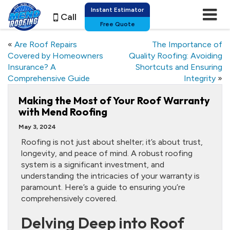
Instant Estimator
Call
Free Quote
«
Are Roof Repairs
The Importance of
Covered by Homeowners
Quality Roofing: Avoiding
Insurance? A
Shortcuts and Ensuring
Comprehensive Guide
Integrity
»
Making the Most of Your Roof Warranty
with Mend Roofing
May 3, 2024
Roofing is not just about shelter; it’s about trust,
longevity, and peace of mind. A robust roofing
system is a significant investment, and
understanding the intricacies of your warranty is
paramount. Here’s a guide to ensuring you’re
comprehensively covered.
Delving Deep into Roof