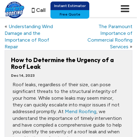
Instant Estimator
Call
Free Quote
«
Understanding Wind
The Paramount
Damage and the
Importance of
Importance of Roof
Commercial Roofing
Repair
Services
»
How to Determine the Urgency of a
Roof Leak
Dec 14, 2023
Roof leaks, regardless of their size, can pose
significant threats to the structural integrity of
your home. While some leaks may seem minor,
they can quickly escalate into major issues if not
addressed promptly. At
Mend Roofing
, we
understand the importance of timely intervention
and have compiled a comprehensive guide to help
you identify the severity of a roof leak and when