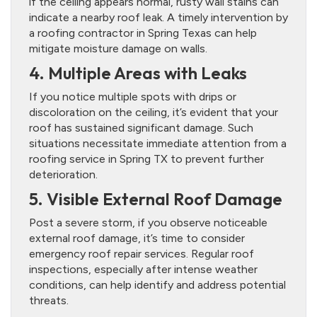
if the ceiling appears normal, rusty wall stains can
indicate a nearby roof leak. A timely intervention by
a roofing contractor in Spring Texas can help
mitigate moisture damage on walls.
4. Multiple Areas with Leaks
If you notice multiple spots with drips or
discoloration on the ceiling, it’s evident that your
roof has sustained significant damage. Such
situations necessitate immediate attention from a
roofing service in Spring TX to prevent further
deterioration.
5. Visible External Roof Damage
Post a severe storm, if you observe noticeable
external roof damage, it’s time to consider
emergency roof repair services. Regular roof
inspections, especially after intense weather
conditions, can help identify and address potential
threats.