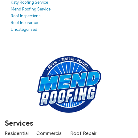
Katy Roofing Service
Mend Roofing Service
Roof Inspections
Roof Insurance
Uncategorized
Services
Residential
Commercial
Roof Repair