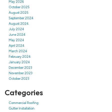
May 2026
October 2025
August 2025
September 2024
August 2024
July 2024
June 2024
May 2024
April 2024
March 2024
February 2024
January 2024
December 2023
November 2023
October 2023
Categories
Commercial Roofing
Gutter Installation