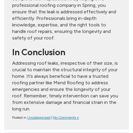
professional roofing company in Spring, you
ensure that the leak is addressed effectively and
efficiently. Professionals bring in-depth
knowledge, expertise, and the right tools to
handle roof repairs, ensuring the longevity and
safety of your roof.
In Conclusion
Addressing roof leaks, irrespective of their size, is
crucial to maintain the structural integrity of your
home. It’s always beneficial to have a trusted
roofing partner like Mend Roofing to address
emergencies and ensure the longevity of your
roof. Remember, timely intervention can save you
from extensive damage and financial strain in the
long run.
Posted in
Uncategorized
|
No Comments »