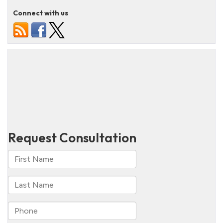
Connect with us