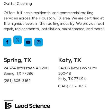
Gutter Cleaning
Offers full-scale residential and commercial roofing
services across the Houston, TX area. We are certified at
the highest levels in the roofing industry. We provide roof
repair, replacements, installation, maintenance, and more!
Spring, TX
Katy, TX
24624 Interstate 45 200
24285 Katy Fwy Suite
Spring, TX 77386
300-18
Katy, TX 77494
(281) 305-3162
(346) 236-3652