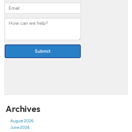
Archives
August 2026
June 2026