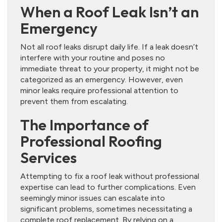
When a Roof Leak Isn’t an
Emergency
Not all roof leaks disrupt daily life. If a leak doesn’t
interfere with your routine and poses no
immediate threat to your property, it might not be
categorized as an emergency. However, even
minor leaks require professional attention to
prevent them from escalating.
The Importance of
Professional Roofing
Services
Attempting to fix a roof leak without professional
expertise can lead to further complications. Even
seemingly minor issues can escalate into
significant problems, sometimes necessitating a
complete roof replacement. By relying on a