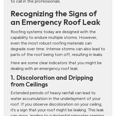
to call in the professionals.
Recognizing the Signs of
an Emergency Roof Leak
Roofing systems today are designed with the
capability to endure multiple storms. However,
even the most robust roofing materials can
degrade over time. Intense storms can also lead to
parts of the roof being torn off, resulting in leaks.
Here are some clear indicators that you might be
dealing with an emergency roof leak:
1. Discoloration and Dripping
from Ceilings
Extended periods of heavy rainfall can lead to
water accumulation in the underlayment of your
roof. If you observe discoloration on your ceiling,
it’s a sign that your roof might be leaking. This leak
can grow, leading to substantial rainwater seeping