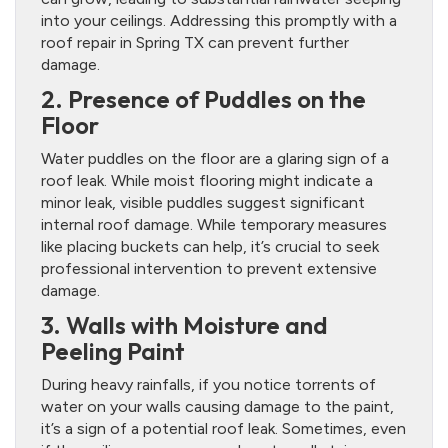
into your ceilings. Addressing this promptly with a
roof repair in Spring TX can prevent further
damage.
2. Presence of Puddles on the
Floor
Water puddles on the floor are a glaring sign of a
roof leak. While moist flooring might indicate a
minor leak, visible puddles suggest significant
internal roof damage. While temporary measures
like placing buckets can help, it’s crucial to seek
professional intervention to prevent extensive
damage.
3. Walls with Moisture and
Peeling Paint
During heavy rainfalls, if you notice torrents of
water on your walls causing damage to the paint,
it’s a sign of a potential roof leak. Sometimes, even