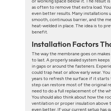
or working space below it. The result is
as often to remove that extra load. You
even better results. Many installations
smooth, continuous barrier, and the me
heat-welded in place. The idea is to pre
benefit.
Installation Factors T
The way the membrane goes on makes a 
to last. A properly sealed system keeps 
in gaps or around the fasteners. Exper
could trap heat or allow early wear. Yo
years to refresh the surface if it starts
step can restore most of the original 
need to do a full replacement of the wh
You should also think about how the roo
ventilation or proper insulation above t
even better. If your current setup has 