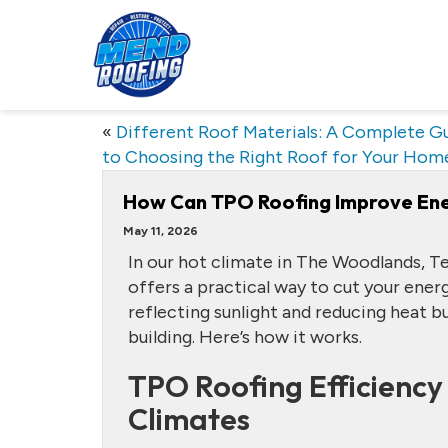
«
Different Roof Materials: A Complete G
to Choosing the Right Roof for Your Hom
How Can TPO Roofing Improve Ener
May 11, 2026
In our hot climate in The Woodlands, T
offers a practical way to cut your ener
reflecting sunlight and reducing heat bu
building. Here’s how it works.
TPO Roofing Efficiency 
Climates