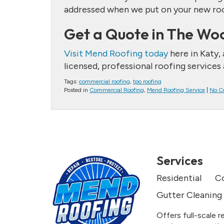
addressed when we put on your new roof 
Get a Quote in The Wo
Visit Mend Roofing today
here in Katy,
licensed, professional roofing services
Tags:
commercial roofing
,
tpo roofing
Posted in
Commercial Roofing
,
Mend Roofing Service
|
No C
Services
Residential
C
Gutter Cleaning
Offers full-scale r