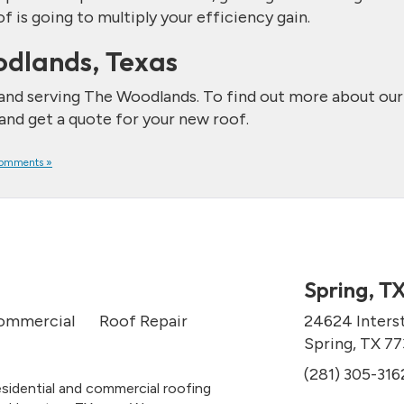
is going to multiply your efficiency gain.
odlands, Texas
 and serving The Woodlands. To find out more about our
 and get a quote for your new roof.
omments »
Spring, T
ommercial
Roof Repair
24624 Inters
Spring, TX 7
(281) 305-316
esidential and commercial roofing