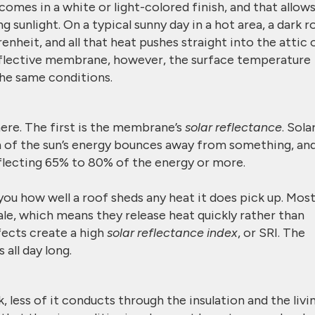
mes in a white or light-colored finish, and that allows
 sunlight. On a typical sunny day in a hot area, a dark r
nheit, and all that heat pushes straight into the attic 
eflective membrane, however, the surface temperature
he same conditions.
ere. The first is the membrane’s
solar reflectance
. Sola
 of the sun’s energy bounces away from something, an
lecting 65% to 80% of the energy or more.
 you how well a roof sheds any heat it does pick up. Mos
le, which means they release heat quickly rather than
fects create a high
solar reflectance index
, or SRI. The
 all day long.
 less of it conducts through the insulation and the livi