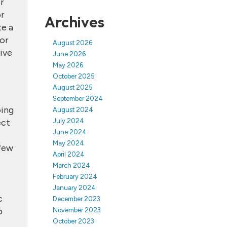
or
or
Archives
te a
 or
August 2026
ive
June 2026
May 2026
October 2025
August 2025
September 2024
oing
August 2024
ect
July 2024
June 2024
May 2024
 few
April 2024
March 2024
February 2024
January 2024
c
December 2023
b
November 2023
October 2023