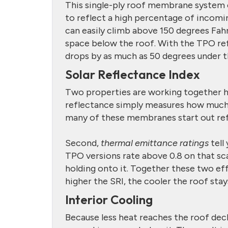
This single-ply roof membrane system co
to reflect a high percentage of incoming
can easily climb above 150 degrees Fahre
space below the roof. With the TPO r
drops by as much as 50 degrees under t
Solar Reflectance Index
Two properties are working together h
reflectance simply measures how much
many of these membranes start out ref
Second,
thermal emittance ratings
tell
TPO versions rate above 0.8 on that sca
holding onto it. Together these two ef
higher the SRI, the cooler the roof stays
Interior Cooling
Because less heat reaches the roof deck,