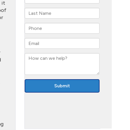
 it
oof
or
r
d
t
ng