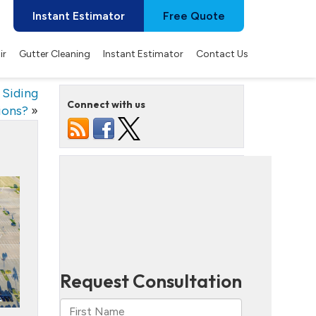
Instant Estimator
Free Quote
ir
Gutter Cleaning
Instant Estimator
Contact Us
 Siding
Connect with us
ions?
»