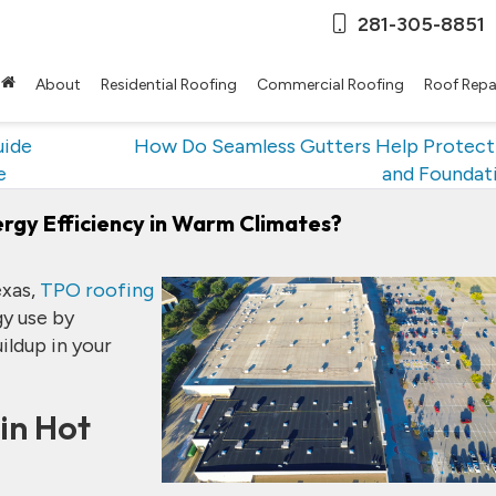
281-305-8851
About
Residential Roofing
Commercial Roofing
Roof Repa
uide
How Do Seamless Gutters Help Protect
e
and Foundat
gy Efficiency in Warm Climates?
exas,
TPO roofing
gy use by
ildup in your
in Hot