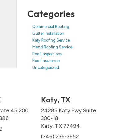
Categories
Commercial Roofing
Gutter Installation
Katy Roofing Service
Mend Roofing Service
Roof Inspections
Roof Insurance
Uncategorized
X
Katy, TX
tate 45 200
24285 Katy Fwy Suite
7386
300-18
Katy, TX 77494
2
(346) 236-3652