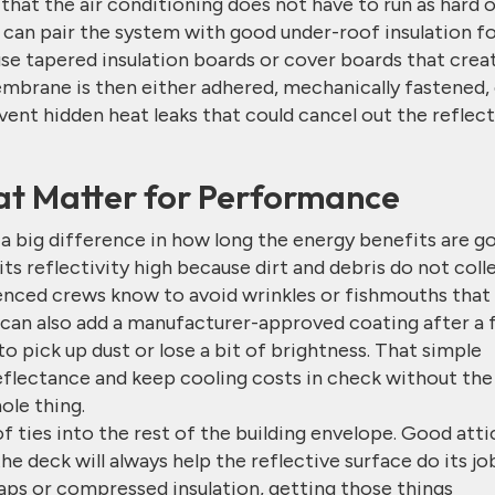
 that the air conditioning does not have to run as hard 
 can pair the system with good under-roof insulation f
 use tapered insulation boards or cover boards that crea
mbrane is then either adhered, mechanically fastened,
vent hidden heat leaks that could cancel out the reflect
hat Matter for Performance
big difference in how long the energy benefits are g
its reflectivity high because dirt and debris do not coll
ienced crews know to avoid wrinkles or fishmouths that
u can also add a manufacturer-approved coating after a
 to pick up dust or lose a bit of brightness. That simple
reflectance and keep cooling costs in check without the
ole thing.
f ties into the rest of the building envelope. Good atti
he deck will always help the reflective surface do its jo
gaps or compressed insulation, getting those things