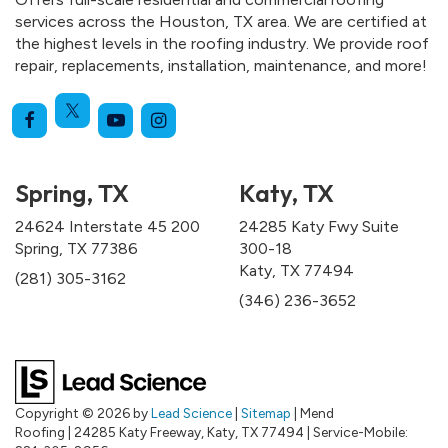
services across the Houston, TX area. We are certified at
the highest levels in the roofing industry. We provide roof
repair, replacements, installation, maintenance, and more!
Spring, TX
Katy, TX
24624 Interstate 45 200
24285 Katy Fwy Suite
Spring, TX 77386
300-18
Katy, TX 77494
(281) 305-3162
(346) 236-3652
Copyright © 2026
by
Lead Science
|
Sitemap
| Mend
Roofing
|
24285 Katy Freeway,
Katy,
TX
77494
|
Service-Mobile: