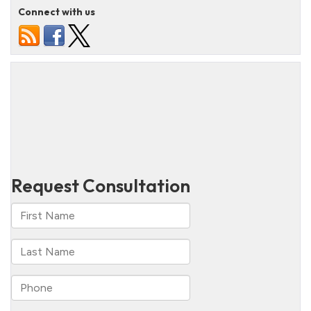
Connect with us