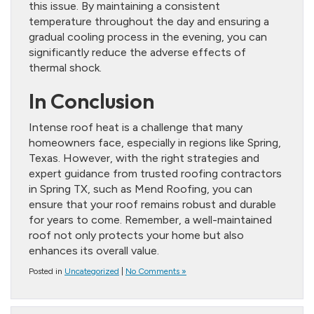
this issue. By maintaining a consistent
temperature throughout the day and ensuring a
gradual cooling process in the evening, you can
significantly reduce the adverse effects of
thermal shock.
In Conclusion
Intense roof heat is a challenge that many
homeowners face, especially in regions like Spring,
Texas. However, with the right strategies and
expert guidance from trusted roofing contractors
in Spring TX, such as Mend Roofing, you can
ensure that your roof remains robust and durable
for years to come. Remember, a well-maintained
roof not only protects your home but also
enhances its overall value.
Posted in
Uncategorized
|
No Comments »