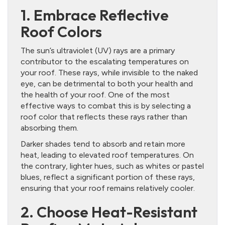
1. Embrace Reflective
Roof Colors
The sun’s ultraviolet (UV) rays are a primary
contributor to the escalating temperatures on
your roof. These rays, while invisible to the naked
eye, can be detrimental to both your health and
the health of your roof. One of the most
effective ways to combat this is by selecting a
roof color that reflects these rays rather than
absorbing them.
Darker shades tend to absorb and retain more
heat, leading to elevated roof temperatures. On
the contrary, lighter hues, such as whites or pastel
blues, reflect a significant portion of these rays,
ensuring that your roof remains relatively cooler.
2. Choose Heat-Resistant