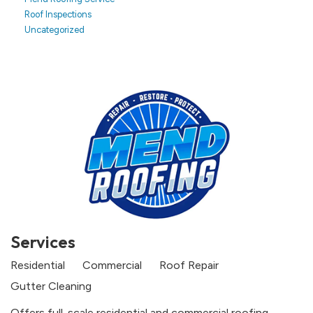
Roof Inspections
Uncategorized
Services
Residential
Commercial
Roof Repair
Gutter Cleaning
Offers full-scale residential and commercial roofing