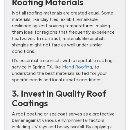
Roofing Materials
Not all roofing materials are created equal. Some
materials, like clay tiles, exhibit remarkable
resilience against soaring temperatures, making
them ideal for regions that frequently experience
heatwaves. In contrast, materials like asphalt
shingles might not fare as well under similar
conditions.
It’s essential to consult with a reputable roofing
service in Spring TX, like
Mend Roofing
, to
understand the best materials suited for your
specific needs and local climate conditions.
3. Invest in Quality Roof
Coatings
A roof coating or sealcoat serves as a protective
barrier against various environmental factors,
including UV rays and heavy rainfall. By applying a