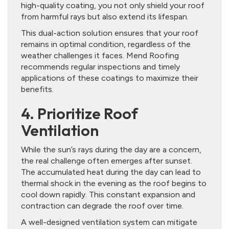
high-quality coating, you not only shield your roof
from harmful rays but also extend its lifespan.
This dual-action solution ensures that your roof
remains in optimal condition, regardless of the
weather challenges it faces. Mend Roofing
recommends regular inspections and timely
applications of these coatings to maximize their
benefits.
4. Prioritize Roof
Ventilation
While the sun’s rays during the day are a concern,
the real challenge often emerges after sunset.
The accumulated heat during the day can lead to
thermal shock in the evening as the roof begins to
cool down rapidly. This constant expansion and
contraction can degrade the roof over time.
A well-designed ventilation system can mitigate