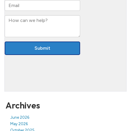
Archives
June 2026
May 2026
October 2025