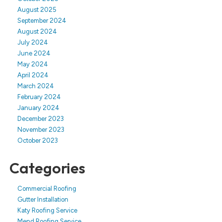
August 2025
September 2024
August 2024
July 2024
June 2024
May 2024
April 2024
March 2024
February 2024
January 2024
December 2023
November 2023
October 2023
Categories
Commercial Roofing
Gutter Installation
Katy Roofing Service
Mend Roofing Service