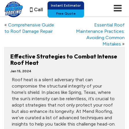
Instant Estimator
Call
Free Quote
«
Comprehensive Guide
Essential Roof
to Roof Damage Repair
Maintenance Practices:
Avoiding Common
Mistakes
»
Effective Strategies to Combat Intense
Roof Heat
Jan 15, 2024
Roof heat is a silent adversary that can
compromise the structural integrity of your
home’s shield. In places like Spring, Texas, where
the sun’s intensity can be relentless, it’s crucial to
adopt strategies that not only protect your roof
but also enhance its longevity. At Mend Roofing,
we’ve curated a list of advanced techniques and
insights to help you tackle this challenge head-on.