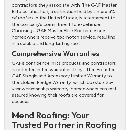
contractors they associate with. The GAF Master
Elite certification, a distinction held by a mere 3%
of roofers in the United States, is a testament to
the company’s commitment to excellence.
Choosing a GAF Master Elite Roofer ensures
homeowners receive top-notch service, resulting
in a durable and long-lasting roof.
Comprehensive Warranties
GAF’s confidence in its products and contractors
is reflected in the warranties they offer. From the
GAF Shingle and Accessory Limited Warranty to
the Golden Pledge Warranty, which boasts a 25-
year workmanship warranty, homeowners can rest
assured knowing their roofs are covered for
decades.
Mend Roofing: Your
Trusted Partner in Roofing