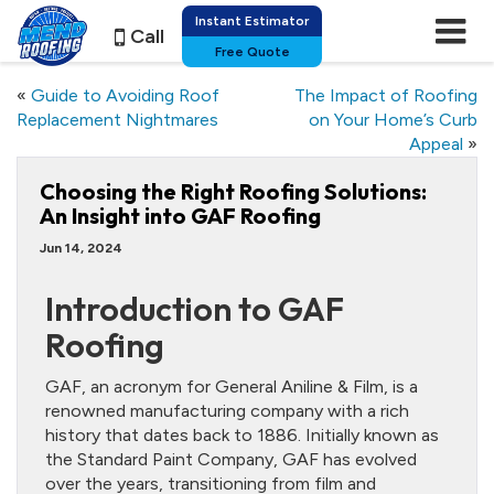
Instant Estimator
Call
Free Quote
«
Guide to Avoiding Roof
The Impact of Roofing
Replacement Nightmares
on Your Home’s Curb
Appeal
»
Choosing the Right Roofing Solutions:
An Insight into GAF Roofing
Jun 14, 2024
Introduction to GAF
Roofing
GAF, an acronym for General Aniline & Film, is a
renowned manufacturing company with a rich
history that dates back to 1886. Initially known as
the Standard Paint Company, GAF has evolved
over the years, transitioning from film and