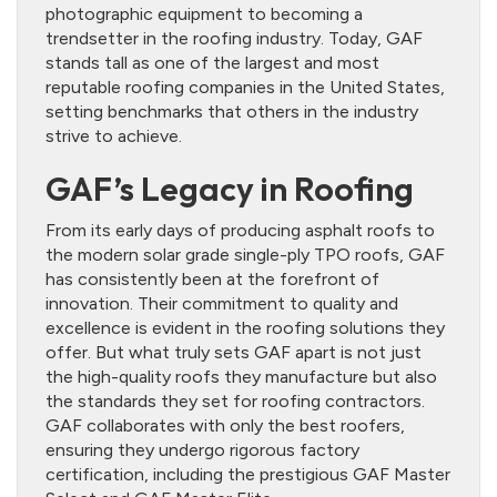
photographic equipment to becoming a
trendsetter in the roofing industry. Today, GAF
stands tall as one of the largest and most
reputable roofing companies in the United States,
setting benchmarks that others in the industry
strive to achieve.
GAF’s Legacy in Roofing
From its early days of producing asphalt roofs to
the modern solar grade single-ply TPO roofs, GAF
has consistently been at the forefront of
innovation. Their commitment to quality and
excellence is evident in the roofing solutions they
offer. But what truly sets GAF apart is not just
the high-quality roofs they manufacture but also
the standards they set for roofing contractors.
GAF collaborates with only the best roofers,
ensuring they undergo rigorous factory
certification, including the prestigious GAF Master