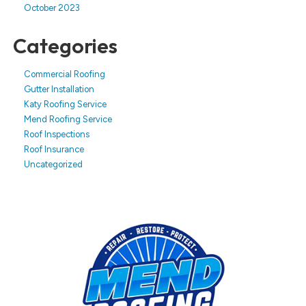
October 2023
Categories
Commercial Roofing
Gutter Installation
Katy Roofing Service
Mend Roofing Service
Roof Inspections
Roof Insurance
Uncategorized