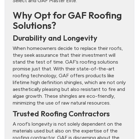
Select and GAF Master Elite.
Why Opt for GAF Roofing
Solutions?
Durability and Longevity
When homeowners decide to replace their roofs,
they seek assurance that their investment will
stand the test of time. GAF’s roofing solutions
promise just that. With their state-of-the-art
roofing technology, GAF offers products like
lifetime high definition shingles, which are not only
aesthetically pleasing but also resistant to fire and
algae growth. These shingles are eco-friendly,
minimizing the use of raw natural resources.
Trusted Roofing Contractors
A roof’s longevity is not solely dependent on the
materials used but also on the expertise of the
roofing contractor. GAF is discerning about the