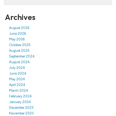
Archives
August 2026
June 2026
May 2026
October 2025
August 2025
September 2024
August 2024
July 2024
June 2024
May 2024
April 2024
March 2024
February 2024
January 2024
December 2023
November 2023