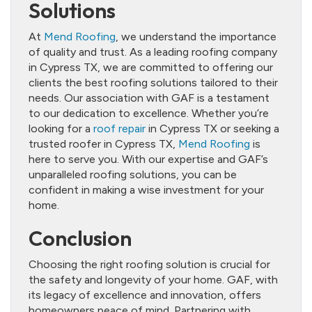
Solutions
At
Mend Roofing
, we understand the importance
of quality and trust. As a leading roofing company
in Cypress TX, we are committed to offering our
clients the best roofing solutions tailored to their
needs. Our association with GAF is a testament
to our dedication to excellence. Whether you’re
looking for a
roof repair
in Cypress TX or seeking a
trusted roofer in Cypress TX,
Mend Roofing
is
here to serve you. With our expertise and GAF’s
unparalleled roofing solutions, you can be
confident in making a wise investment for your
home.
Conclusion
Choosing the right roofing solution is crucial for
the safety and longevity of your home. GAF, with
its legacy of excellence and innovation, offers
homeowners peace of mind. Partnering with