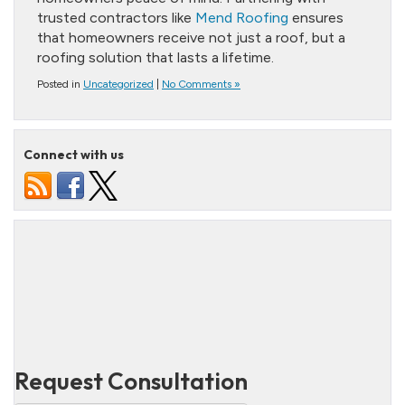
trusted contractors like
Mend Roofing
ensures
that homeowners receive not just a roof, but a
roofing solution that lasts a lifetime.
Posted in
Uncategorized
|
No Comments »
Connect with us