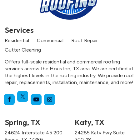
Services
Residential
Commercial
Roof Repair
Gutter Cleaning
Offers full-scale residential and commercial roofing
services across the Houston, TX area. We are certified at
the highest levels in the roofing industry. We provide roof
repair, replacements, installation, maintenance, and more!
Spring, TX
Katy, TX
24624 Interstate 45 200
24285 Katy Fwy Suite
Spring, TX 77386
300-18