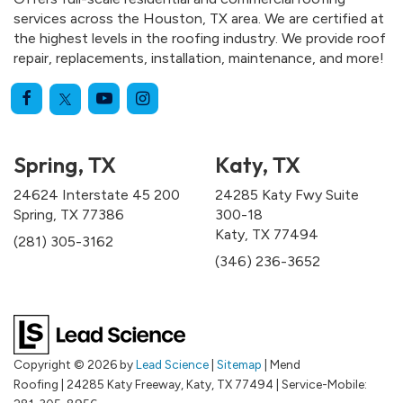
services across the Houston, TX area. We are certified at
the highest levels in the roofing industry. We provide roof
repair, replacements, installation, maintenance, and more!
Spring, TX
Katy, TX
24624 Interstate 45 200
24285 Katy Fwy Suite
Spring, TX 77386
300-18
Katy, TX 77494
(281) 305-3162
(346) 236-3652
Copyright © 2026
by
Lead Science
|
Sitemap
| Mend
Roofing
|
24285 Katy Freeway,
Katy,
TX
77494
|
Service-Mobile: