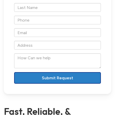
*Last
Name
*Phone
*Email
*Address
How
Can
we
help
Fast, Reliable, &