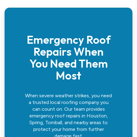
Emergency Roof
Repairs When
You Need Them
Most
When severe weather strikes, you need
a trusted local roofing company you
can count on. Our team provides
emergency roof repairs in Houston,
Spring, Tomball, and nearby areas to
protect your home from further
damage fast.