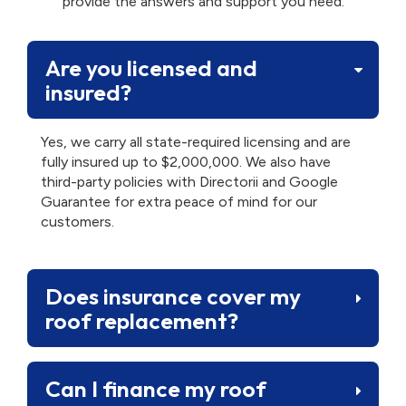
provide the answers and support you need.
Are you licensed and
insured?
Yes, we carry all state-required licensing and are
fully insured up to $2,000,000. We also have
third-party policies with Directorii and Google
Guarantee for extra peace of mind for our
customers.
Does insurance cover my
roof replacement?
Can I finance my roof