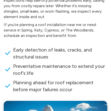
inspections help identify potential problems early, saving
you from costly repairs later. Whether it’s missing
shingles, small leaks, or worn flashing, we inspect every
element inside and out.
If you’re planning a roof installation near me or need
service in Spring, Katy, Cypress, or The Woodlands,
schedule an inspection and benefit from:
Early detection of leaks, cracks, and
structural issues
Preventative maintenance to extend your
roof’s life
Planning ahead for roof replacement
before major failures occur