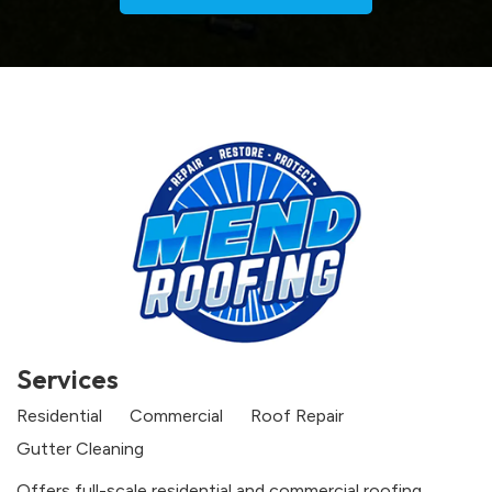
Services
Residential
Commercial
Roof Repair
Gutter Cleaning
Offers full-scale residential and commercial roofing