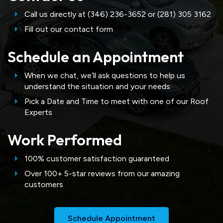
Call us directly at (346) 236-3652 or (281) 305 3162
Fill out our contact form
Schedule an Appointment
When we chat, we’ll ask questions to help us
understand the situation and your needs
Pick a Date and Time to meet with one of our Roof
Experts
Work Performed
100% customer satisfaction guaranteed
Over 100+ 5-star reviews from our amazing
customers
Schedule Appointment