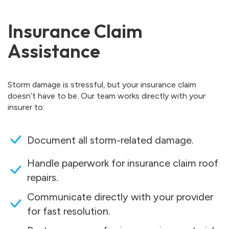
Insurance Claim
Assistance
Storm damage is stressful, but your insurance claim
doesn’t have to be. Our team works directly with your
insurer to:
Document all storm-related damage.
Handle paperwork for insurance claim roof
repairs.
Communicate directly with your provider
for fast resolution.