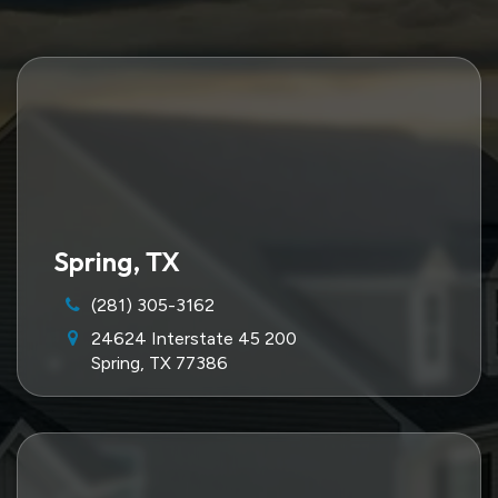
Spring, TX
(281) 305-3162
24624 Interstate 45 200
Spring, TX 77386