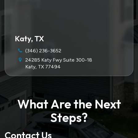
Katy, TX
(346) 236-3652
24285 Katy Fwy Suite 300-18
Katy, TX 77494
What Are the Next
Steps?
Contact Us