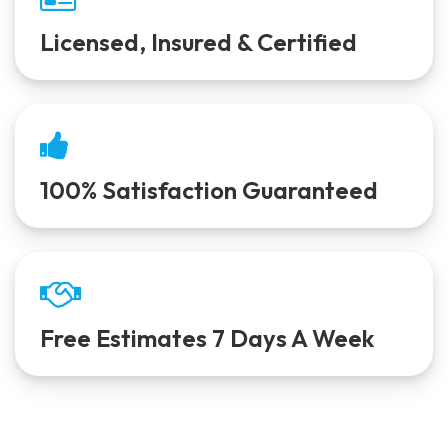
Licensed, Insured & Certified
100% Satisfaction Guaranteed
Free Estimates 7 Days A Week