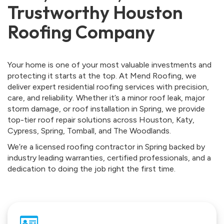
Trustworthy Houston
Roofing Company
Your home is one of your most valuable investments and
protecting it starts at the top. At Mend Roofing, we
deliver expert residential roofing services with precision,
care, and reliability. Whether it’s a minor roof leak, major
storm damage, or roof installation in Spring, we provide
top-tier roof repair solutions across Houston, Katy,
Cypress, Spring, Tomball, and The Woodlands.
We’re a licensed roofing contractor in Spring backed by
industry leading warranties, certified professionals, and a
dedication to doing the job right the first time.