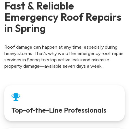
Fast & Reliable
Emergency Roof Repairs
in Spring
Roof damage can happen at any time, especially during
heavy storms. That’s why we offer emergency roof repair
services in Spring to stop active leaks and minimize
property damage—available seven days a week.
Top-of-the-Line Professionals