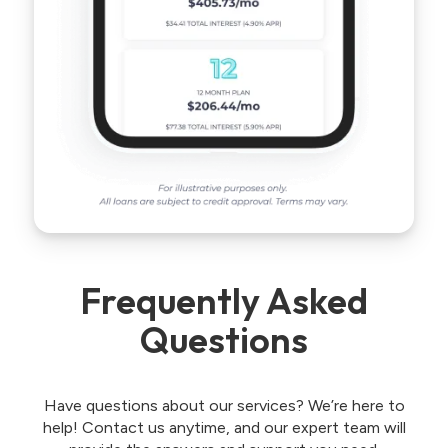
Frequently Asked
Questions
Have questions about our services? We’re here to
help! Contact us anytime, and our expert team will