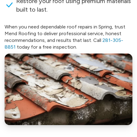
Restore your roof using premium materials
built to last.
When you need dependable roof repairs in Spring, trust
Mend Roofing to deliver professional service, honest
recommendations, and results that last. Call
281-305-
8851
today for a free inspection.