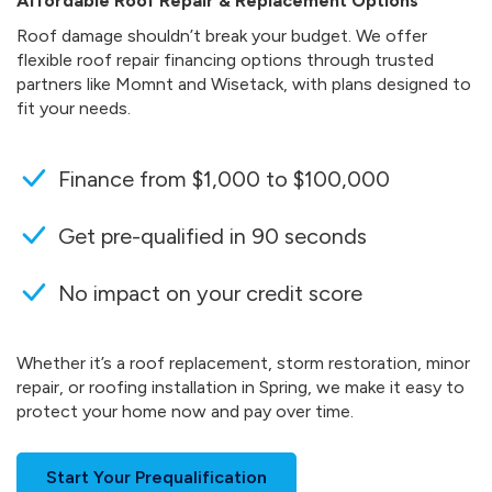
Affordable Roof Repair & Replacement Options
Roof damage shouldn’t break your budget. We offer
flexible roof repair financing options through trusted
partners like Momnt and Wisetack, with plans designed to
fit your needs.
Finance from $1,000 to $100,000
Get pre-qualified in 90 seconds
No impact on your credit score
Whether it’s a roof replacement, storm restoration, minor
repair, or roofing installation in Spring, we make it easy to
protect your home now and pay over time.
Start Your Prequalification