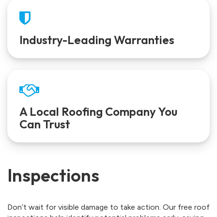
Industry-Leading Warranties
A Local Roofing Company You
Can Trust
Inspections
Don’t wait for visible damage to take action. Our free roof