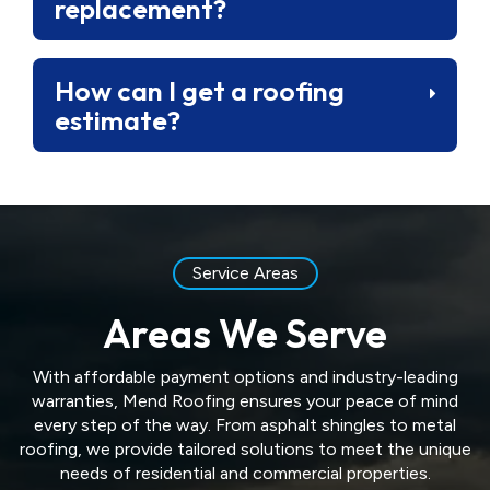
replacement?
How can I get a roofing
estimate?
Service Areas
Areas We Serve
With affordable payment options and industry-leading
warranties, Mend Roofing ensures your peace of mind
every step of the way. From asphalt shingles to metal
roofing, we provide tailored solutions to meet the unique
needs of residential and commercial properties.