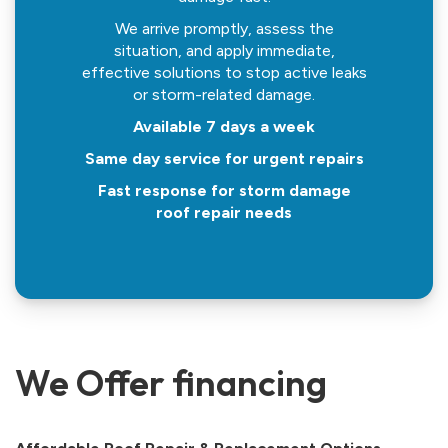
We arrive promptly, assess the
situation, and apply immediate,
effective solutions to stop active leaks
or storm-related damage.
Available 7 days a week
Same day service for urgent repairs
Fast response for storm damage
roof repair needs
We Offer financing