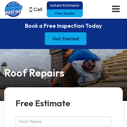
Instant Estimator
Call
Free Quote
Book a Free Inspection Today
Get Started
Roof Repairs
Free Estimate
*First
Name