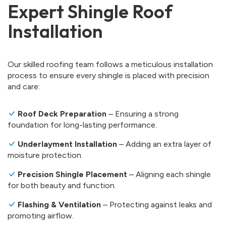
Expert Shingle Roof
Installation
Our skilled roofing team follows a meticulous installation
process to ensure every shingle is placed with precision
and care:
Roof Deck Preparation
– Ensuring a strong
foundation for long-lasting performance.
Underlayment Installation
– Adding an extra layer of
moisture protection.
Precision Shingle Placement
– Aligning each shingle
for both beauty and function.
Flashing & Ventilation
– Protecting against leaks and
promoting airflow.