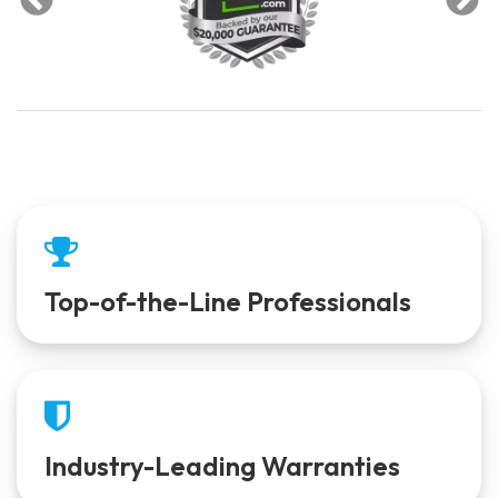
Top-of-the-Line Professionals
Industry-Leading Warranties