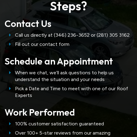
Steps?
Contact Us
Call us directly at (346) 236-3652 or (281) 305 3162
Fill out our contact form
Schedule an Appointment
When we chat, we’ll ask questions to help us
understand the situation and your needs
Pick a Date and Time to meet with one of our Roof
Experts
Work Performed
100% customer satisfaction guaranteed
Over 100+ 5-star reviews from our amazing