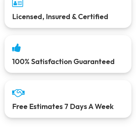
Licensed, Insured & Certified
100% Satisfaction Guaranteed
Free Estimates 7 Days A Week