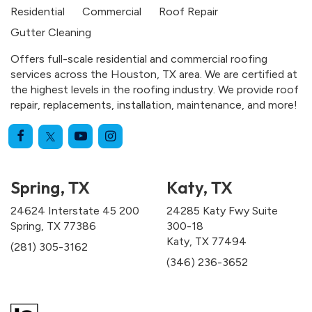
Residential
Commercial
Roof Repair
Gutter Cleaning
Offers full-scale residential and commercial roofing
services across the Houston, TX area. We are certified at
the highest levels in the roofing industry. We provide roof
repair, replacements, installation, maintenance, and more!
Spring, TX
Katy, TX
24624 Interstate 45 200
24285 Katy Fwy Suite
Spring, TX 77386
300-18
Katy, TX 77494
(281) 305-3162
(346) 236-3652