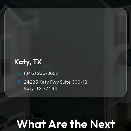
Katy, TX
(346) 236-3652
24285 Katy Fwy Suite 300-18
Katy, TX 77494
What Are the Next