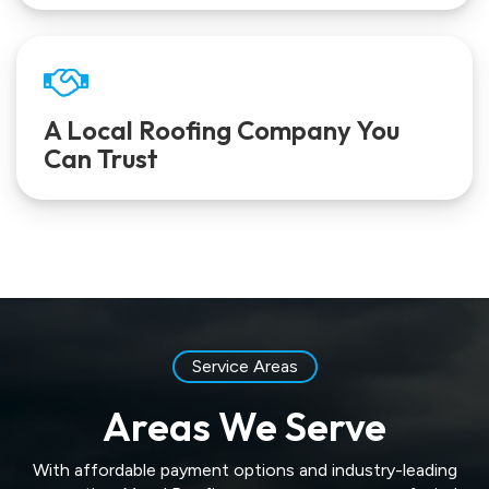
A Local Roofing Company You
Can Trust
Service Areas
Areas We Serve
With affordable payment options and industry-leading