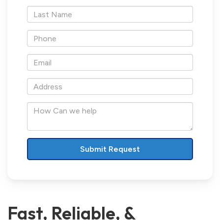
*Last
Name
*Phone
*Email
*Address
How
Can
we
help
Fast, Reliable, &