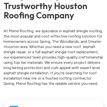
Trustworthy Houston
Roofing Company
At Mend Roofing, we specialize in asphalt shingle roofing,
the most popular and cost-effective roofing solution for
homeowners across Spring, The Woodlands, and Greater
Houston area. Whether you need a new roof, asphalt
shingle repair, or a full asphalt shingle roof replacement,
our experienced team provides high-quality craftsmanship
using top tier materials. We ensure every project delivers
long lasting protection and curb appeal with expert level
asphalt shingle installation. If you’re searching for roof
installation near me or a trusted roofing contractor
Spring, Mend Roofing has the reliable service you need.