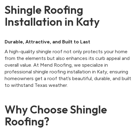
Shingle Roofing
Installation in Katy
Durable, Attractive, and Built to Last
A high-quality shingle roof not only protects your home
from the elements but also enhances its curb appeal and
overall value. At Mend Roofing, we specialize in
professional shingle roofing installation in Katy, ensuring
homeowners get a roof that’s beautiful, durable, and built
to withstand Texas weather.
Why Choose Shingle
Roofing?