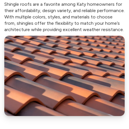
Shingle roofs are a favorite among Katy homeowners for
their affordability, design variety, and reliable performance.
With multiple colors, styles, and materials to choose
from, shingles offer the flexibility to match your home’s
architecture while providing excellent weather resistance.