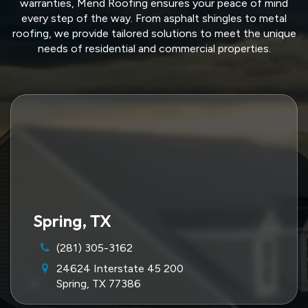
warranties, Mend Roofing ensures your peace of mind
every step of the way. From asphalt shingles to metal
roofing, we provide tailored solutions to meet the unique
needs of residential and commercial properties.
Spring, TX
(281) 305-3162
24624 Interstate 45 200
Spring, TX 77386