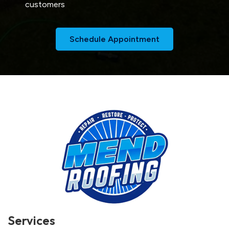
customers
Schedule Appointment
Services