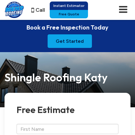
Instant Estimator
Call
Free Quote
Book a Free Inspection Today
Get Started
Shingle Roofing Katy
Free Estimate
*First
Name