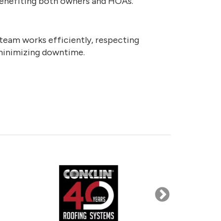
 benefiting both owners and HOAs.
team works efficiently, respecting
minimizing downtime.