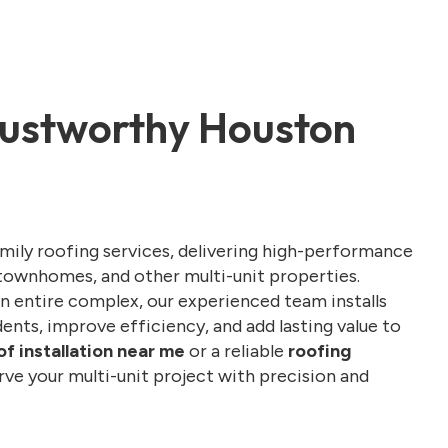
Trustworthy Houston
amily roofing services, delivering high-performance
townhomes, and other multi-unit properties.
n entire complex, our experienced team installs
ents, improve efficiency, and add lasting value to
of installation near me
or a reliable
roofing
erve your multi-unit project with precision and