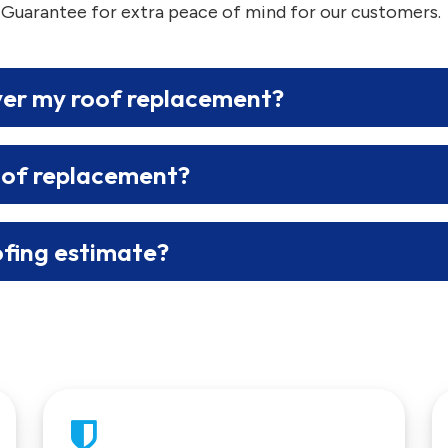
 Guarantee for extra peace of mind for our customers.
ver my roof replacement?
oof replacement?
ofing estimate?