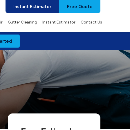
Instant Estimator
Free Quote
ir
Gutter Cleaning
Instant Estimator
Contact Us
arted