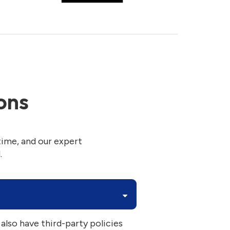
ons
time, and our expert
.
 also have third-party policies