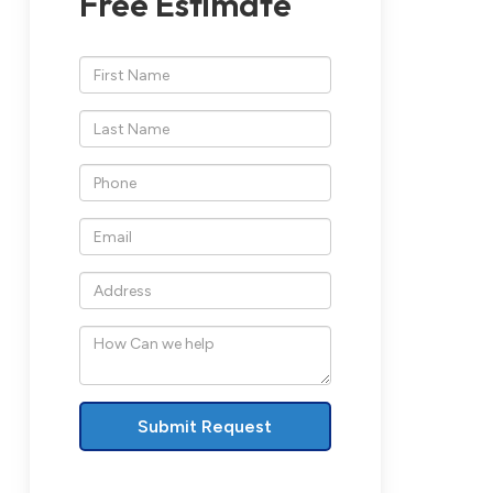
Free Estimate
*First
Name
*Last
Name
*Phone
*Email
*Address
How
Can
we
help