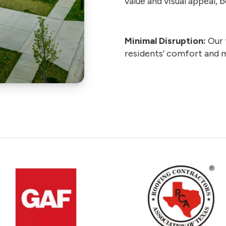
value and visual appeal,
Minimal Disruption:
Our 
residents’ comfort and 