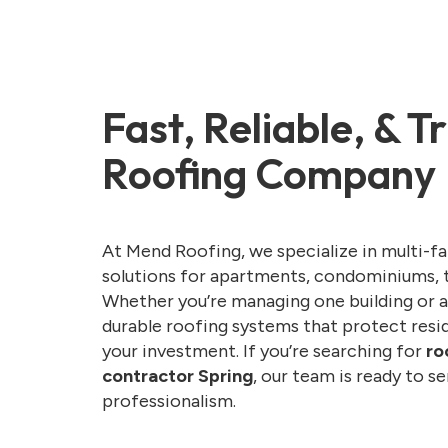
Fast, Reliable, & 
Roofing Company
At Mend Roofing, we specialize in multi-f
solutions for apartments, condominiums, 
Whether you’re managing one building or a
durable roofing systems that protect resid
your investment. If you’re searching for
ro
contractor Spring
, our team is ready to s
professionalism.