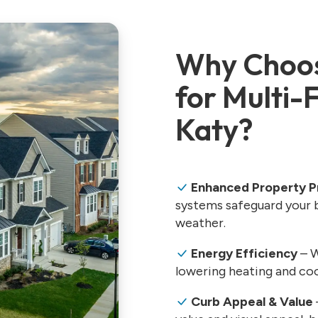
Why Choos
for Multi-
Katy?
Enhanced Property P
systems safeguard your b
weather.
Energy Efficiency
– W
lowering heating and coo
Curb Appeal & Value