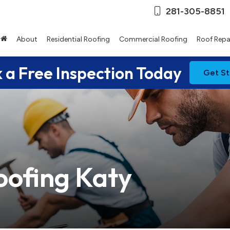
281-305-8851
About
Residential Roofing
Commercial Roofing
Roof Repa
 a Free Inspection Today
Get St
oofing Katy