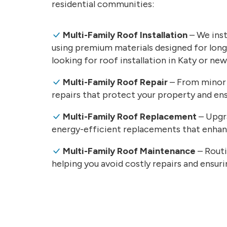
residential communities:
Multi-Family Roof Installation
– We inst
using premium materials designed for lon
looking for roof installation in Katy or ne
Multi-Family Roof Repair
– From minor 
repairs that protect your property and ens
Multi-Family Roof Replacement
– Upgra
energy-efficient replacements that enhanc
Multi-Family Roof Maintenance
– Routi
helping you avoid costly repairs and ensur