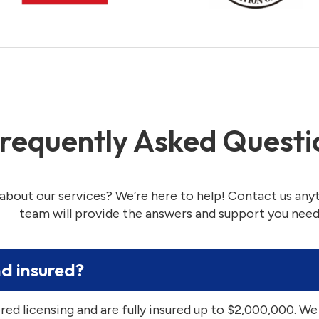
requently Asked Questi
about our services? We’re here to help! Contact us any
team will provide the answers and support you need
nd insured?
ired licensing and are fully insured up to $2,000,000. We