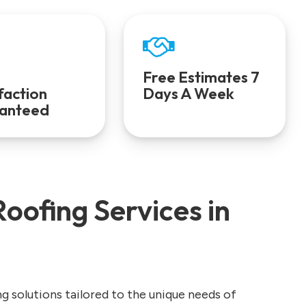
Free Estimates 7
faction
Days A Week
anteed
oofing Services in
ng solutions tailored to the unique needs of