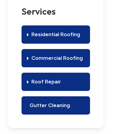
Services
Residential Roofing
Commercial Roofing
Roof Repair
Gutter Cleaning