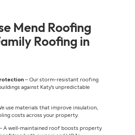
e Mend Roofing
Family Roofing in
rotection
– Our storm-resistant roofing
uildings against Katy’s unpredictable
e use materials that improve insulation,
ling costs across your property.
– A well-maintained roof boosts property