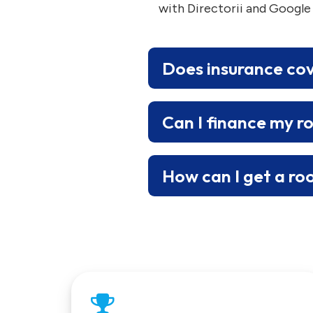
with Directorii and Google
Does insurance co
Can I finance my r
How can I get a ro