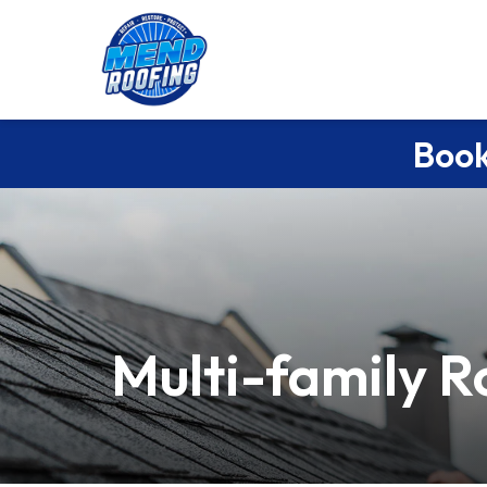
Book
Multi-family R