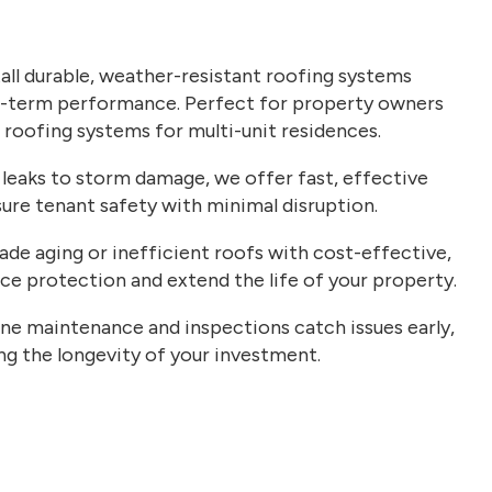
all durable, weather-resistant roofing systems
g-term performance. Perfect for property owners
w roofing systems for multi-unit residences.
leaks to storm damage, we offer fast, effective
ure tenant safety with minimal disruption.
de aging or inefficient roofs with cost-effective,
e protection and extend the life of your property.
ne maintenance and inspections catch issues early,
ing the longevity of your investment.