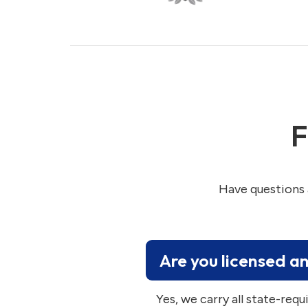
F
Have questions 
Are you licensed a
Yes, we carry all state-requ