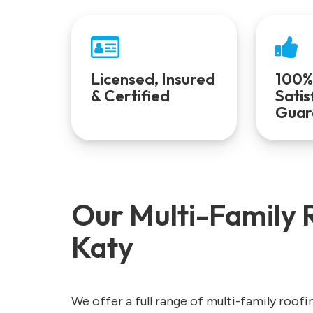
Licensed, Insured
100%
& Certified
Satis
Guar
Our Multi-Family R
Katy
We offer a full range of multi-family roofi