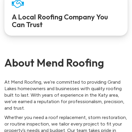
A Local Roofing Company You
Can Trust
About Mend Roofing
At Mend Roofing, we’re committed to providing Grand
Lakes homeowners and businesses with quality roofing
built to last. With years of experience in the Katy area,
we’ve earned a reputation for professionalism, precision,
and trust.
Whether you need a roof replacement, storm restoration,
or routine inspection, we tailor every project to fit your
property’s needs and budget. Our team takes pride in