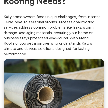
Roofing Needs?
Katy homeowners face unique challenges, from intense
Texas heat to seasonal storms. Professional roofing
services address common problems like leaks, storm
damage, and aging materials, ensuring your home or
business stays protected year-round. With Mend
Roofing, you get a partner who understands Katy’s
climate and delivers solutions designed for lasting
performance.