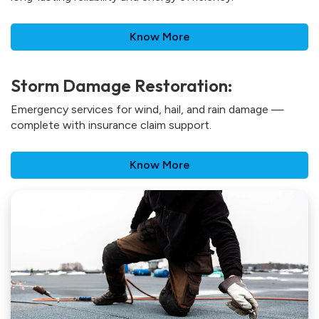
Know More
Storm Damage Restoration:
Emergency services for wind, hail, and rain damage —
complete with insurance claim support.
Know More