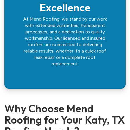
Excellence
At Mend Roofing, we stand by our work
with extended warranties, transparent
processes, and a dedication to quality
workmanship. Our licensed and insured
roofers are committed to delivering
reliable results, whether it’s a quick roof
leak repair or a complete roof
replacement.
Why Choose Mend
Roofing for Your Katy, TX