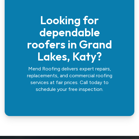
Looking for
dependable
roofers in Grand
Lakes, Katy?
Mend Roofing delivers expert repairs,
replacements, and commercial roofing
services at fair prices. Call today to
schedule your free inspection.