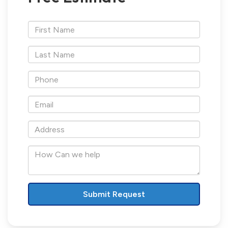
*First
Name
*Last
Name
*Phone
*Email
*Address
How
Can
we
help