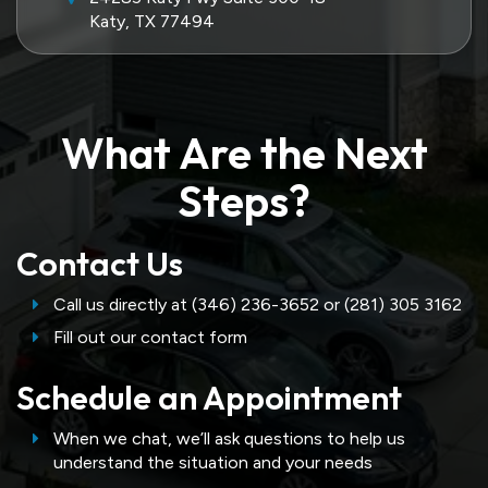
Katy, TX 77494
What Are the Next
Steps?
Contact Us
Call us directly at (346) 236-3652 or (281) 305 3162
Fill out our contact form
Schedule an Appointment
When we chat, we’ll ask questions to help us
understand the situation and your needs