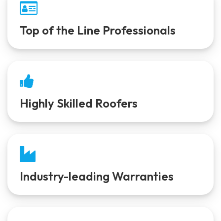
Top of the Line Professionals
Highly Skilled Roofers
Industry-leading Warranties