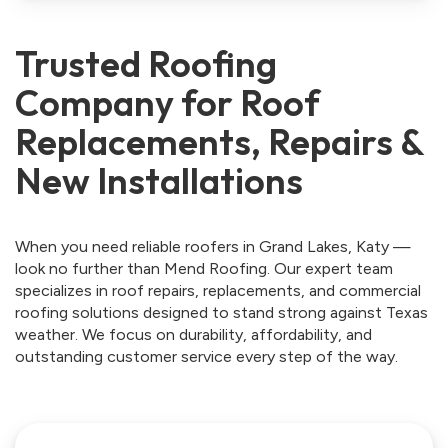
Trusted Roofing
Company for Roof
Replacements, Repairs &
New Installations
When you need reliable roofers in Grand Lakes, Katy —
look no further than Mend Roofing. Our expert team
specializes in roof repairs, replacements, and commercial
roofing solutions designed to stand strong against Texas
weather. We focus on durability, affordability, and
outstanding customer service every step of the way.