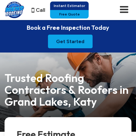
Instant Estimator
Call
Free Quote
Book a Free Inspection Today
Get Started
Trusted Roofing
Contractors & Roofers in
Grand Lakes, Katy
Free Estimate