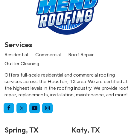
Services
Residential
Commercial
Roof Repair
Gutter Cleaning
Offers full-scale residential and commercial roofing
services across the Houston, TX area. We are certified at
the highest levels in the roofing industry. We provide roof
repair, replacements, installation, maintenance, and more!
Spring, TX
Katy, TX