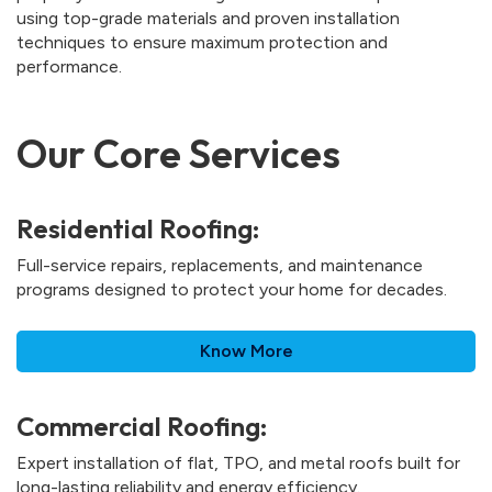
using top-grade materials and proven installation
techniques to ensure maximum protection and
performance.
Our Core Services
Residential Roofing:
Full-service repairs, replacements, and maintenance
programs designed to protect your home for decades.
Know More
Commercial Roofing:
Expert installation of flat, TPO, and metal roofs built for
long-lasting reliability and energy efficiency.