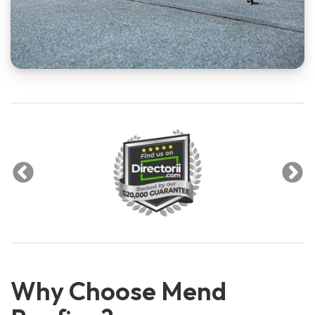
Why Choose Mend