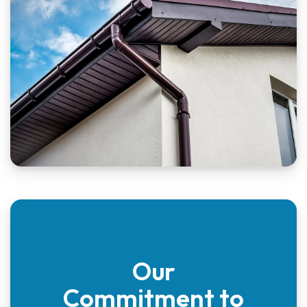
Our
Commitment to