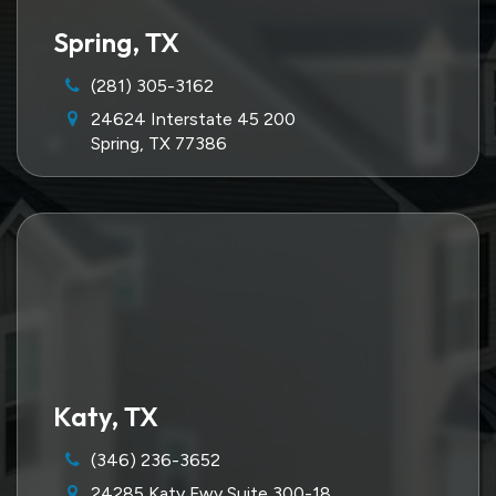
Spring, TX
(281) 305-3162
24624 Interstate 45 200
Spring, TX 77386
Katy, TX
(346) 236-3652
24285 Katy Fwy Suite 300-18