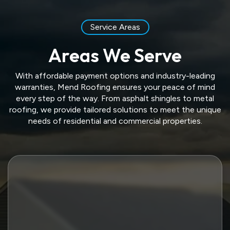
Service Areas
Areas We Serve
With affordable payment options and industry-leading
warranties, Mend Roofing ensures your peace of mind
every step of the way. From asphalt shingles to metal
roofing, we provide tailored solutions to meet the unique
needs of residential and commercial properties.