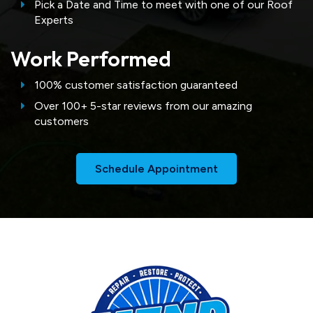
Pick a Date and Time to meet with one of our Roof
Experts
Work Performed
100% customer satisfaction guaranteed
Over 100+ 5-star reviews from our amazing
customers
Schedule Appointment