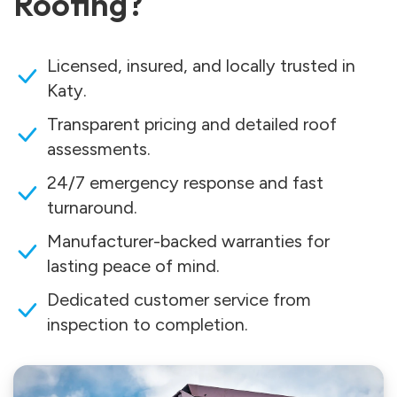
Roofing?
Licensed, insured, and locally trusted in
Katy.
Transparent pricing and detailed roof
assessments.
24/7 emergency response and fast
turnaround.
Manufacturer-backed warranties for
lasting peace of mind.
Dedicated customer service from
inspection to completion.