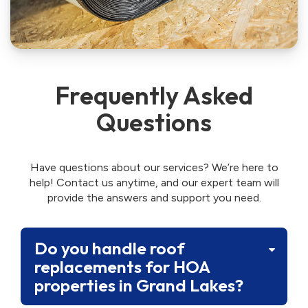
Frequently Asked
Questions
Have questions about our services? We’re here to
help! Contact us anytime, and our expert team will
provide the answers and support you need.
Do you handle roof
replacements for HOA
properties in Grand Lakes?