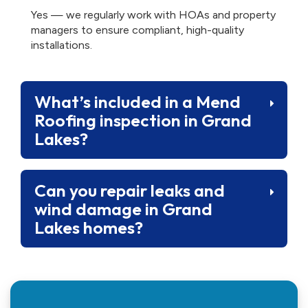
Yes — we regularly work with HOAs and property
managers to ensure compliant, high-quality
installations.
What’s included in a Mend
Roofing inspection in Grand
Lakes?
Can you repair leaks and
wind damage in Grand
Lakes homes?