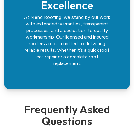
Excellence
At Mend Roofing, we stand by our work
with extended warranties, transparent
processes, and a dedication to quality
workmanship. Our licensed and insured
roofers are committed to delivering
reliable results, whether it’s a quick roof
leak repair or a complete roof
replacement.
Frequently Asked
Questions