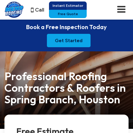
Instant Estimator
Call
Free Quote
Book a Free Inspection Today
Get Started
Professional Roofing
Contractors & Roofers in
Spring Branch, Houston
Free Estimate