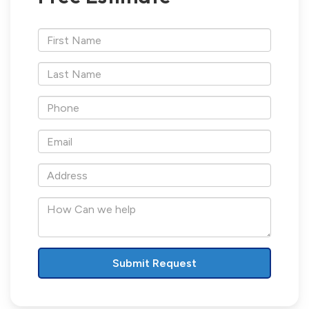
*First
Name
*Last
Name
*Phone
*Email
*Address
How
Can
we
help