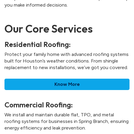
you make informed decisions.
Our Core Services
Residential Roofing:
Protect your family home with advanced roofing systems
built for Houston’s weather conditions. From shingle
replacement to new installations, we’ve got you covered.
Know More
Commercial Roofing:
We install and maintain durable flat, TPO, and metal
roofing systems for businesses in Spring Branch, ensuring
energy efficiency and leak prevention.