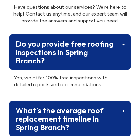
Have questions about our services? We’re here to
help! Contact us anytime, and our expert team will
provide the answers and support you need.
Do you provide free roofing
inspections in Spring
Branch?
Yes, we offer 100% free inspections with
detailed reports and recommendations.
What’s the average roof
replacement timeline in
Spring Branch?