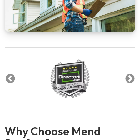
Why Choose Mend