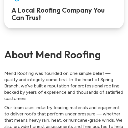
A Local Roofing Company You
Can Trust
About Mend Roofing
Mend Roofing was founded on one simple belief —
quality and integrity come first. In the heart of Spring
Branch, we’ve built a reputation for professional roofing
backed by years of experience and thousands of satisfied
customers.
Our team uses industry-leading materials and equipment
to deliver roofs that perform under pressure — whether
that means heavy rain, heat, or hurricane-grade winds. We
also provide honest assessments and free quotes to help