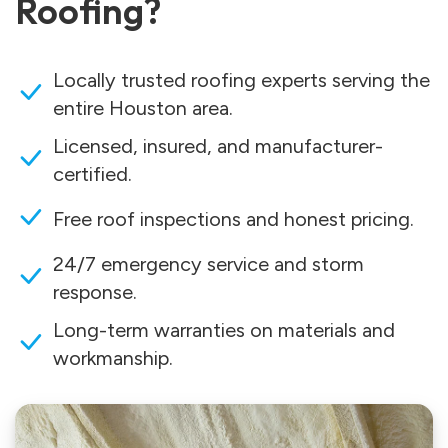
Roofing?
Locally trusted roofing experts serving the
entire Houston area.
Licensed, insured, and manufacturer-
certified.
Free roof inspections and honest pricing.
24/7 emergency service and storm
response.
Long-term warranties on materials and
workmanship.