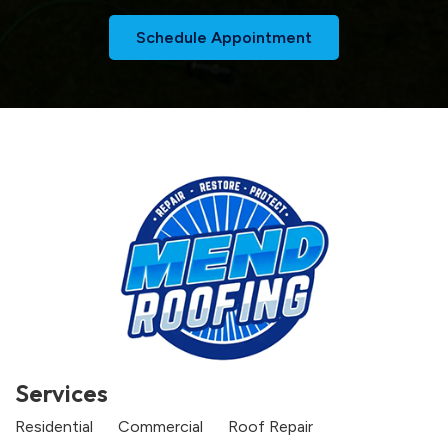
Schedule Appointment
Services
Residential
Commercial
Roof Repair