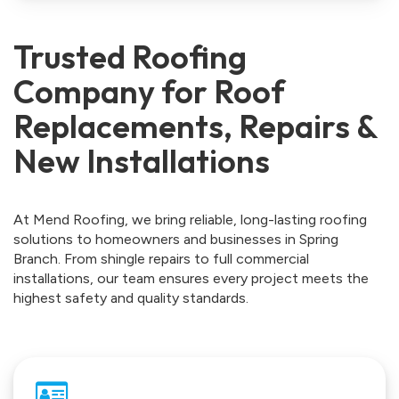
Trusted Roofing
Company for Roof
Replacements, Repairs &
New Installations
At Mend Roofing, we bring reliable, long-lasting roofing
solutions to homeowners and businesses in Spring
Branch. From shingle repairs to full commercial
installations, our team ensures every project meets the
highest safety and quality standards.