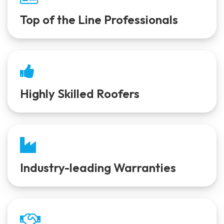
Top of the Line Professionals
Highly Skilled Roofers
Industry-leading Warranties