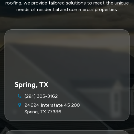
roofing, we provide tailored solutions to meet the unique
needs of residential and commercial properties.
Spring, TX
(281) 305-3162
24624 Interstate 45 200
Spring, TX 77386