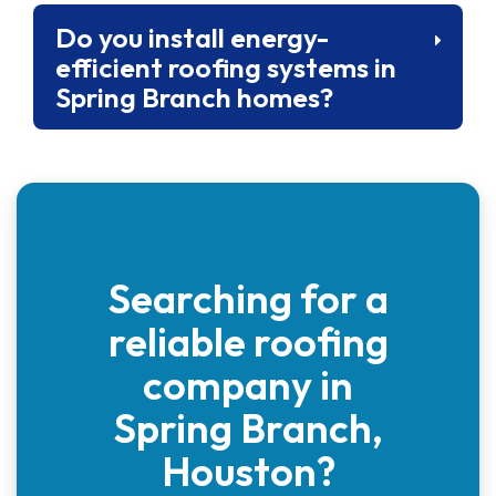
Do you install energy-
efficient roofing systems in
Spring Branch homes?
Searching for a
reliable roofing
company in
Spring Branch,
Houston?