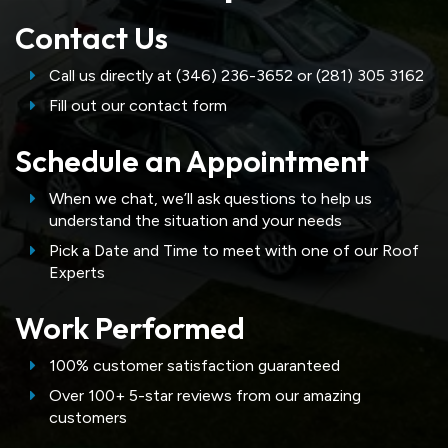
Contact Us
Call us directly at (346) 236-3652 or (281) 305 3162
Fill out our contact form
Schedule an Appointment
When we chat, we’ll ask questions to help us
understand the situation and your needs
Pick a Date and Time to meet with one of our Roof
Experts
Work Performed
100% customer satisfaction guaranteed
Over 100+ 5-star reviews from our amazing
customers