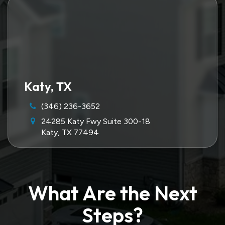
Katy, TX
(346) 236-3652
24285 Katy Fwy Suite 300-18
Katy, TX 77494
What Are the Next
Steps?