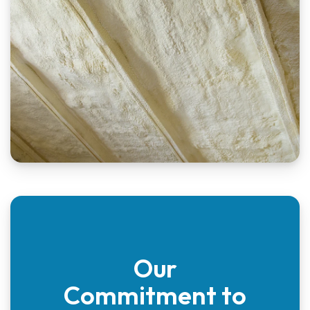
Our
Commitment to