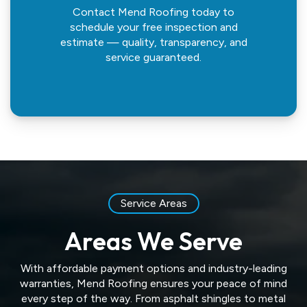
Contact Mend Roofing today to
schedule your free inspection and
estimate — quality, transparency, and
service guaranteed.
Service Areas
Areas We Serve
With affordable payment options and industry-leading
warranties, Mend Roofing ensures your peace of mind
every step of the way. From asphalt shingles to metal