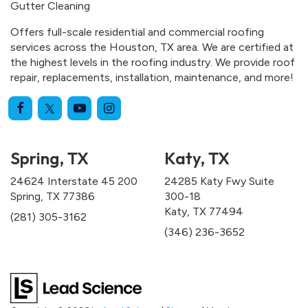
Gutter Cleaning
Offers full-scale residential and commercial roofing
services across the Houston, TX area. We are certified at
the highest levels in the roofing industry. We provide roof
repair, replacements, installation, maintenance, and more!
Spring, TX
Katy, TX
24624 Interstate 45 200
24285 Katy Fwy Suite
Spring, TX 77386
300-18
Katy, TX 77494
(281) 305-3162
(346) 236-3652