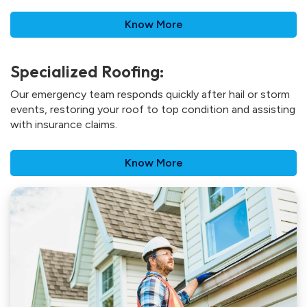
Know More
Specialized Roofing:
Our emergency team responds quickly after hail or storm
events, restoring your roof to top condition and assisting
with insurance claims.
Know More