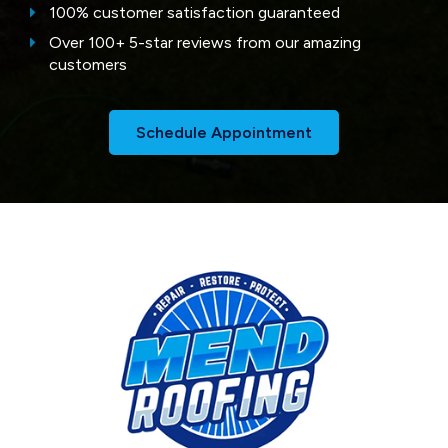
100% customer satisfaction guaranteed
Over 100+ 5-star reviews from our amazing
customers
Schedule Appointment