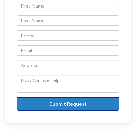
*First
Name
*Last
Name
*Phone
*Email
*Address
How
Can
we
help