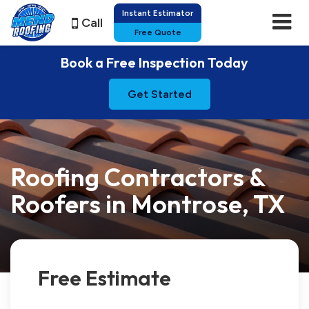
Instant Estimator
Call
Free Quote
Book a Free Inspection Today
Get Started
Roofing Contractors &
Roofers in Montrose, TX
Free Estimate