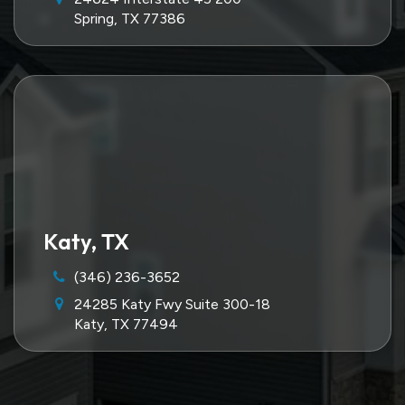
Spring, TX 77386
Katy, TX
(346) 236-3652
24285 Katy Fwy Suite 300-18
Katy, TX 77494