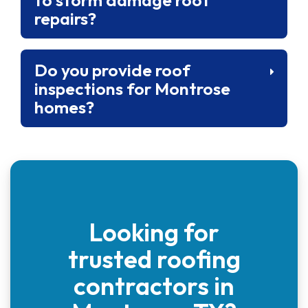
repairs?
Do you provide roof
inspections for Montrose
homes?
Looking for
trusted roofing
contractors in