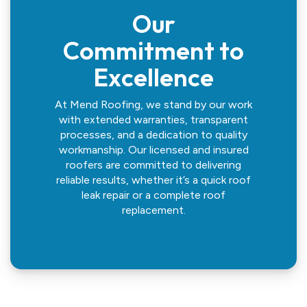
Our
Commitment to
Excellence
At Mend Roofing, we stand by our work
with extended warranties, transparent
processes, and a dedication to quality
workmanship. Our licensed and insured
roofers are committed to delivering
reliable results, whether it’s a quick roof
leak repair or a complete roof
replacement.