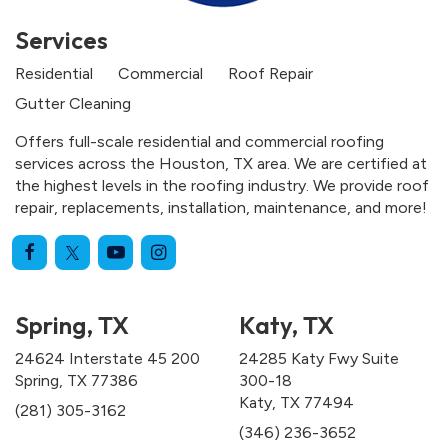
Services
Residential
Commercial
Roof Repair
Gutter Cleaning
Offers full-scale residential and commercial roofing
services across the Houston, TX area. We are certified at
the highest levels in the roofing industry. We provide roof
repair, replacements, installation, maintenance, and more!
Spring, TX
Katy, TX
24624 Interstate 45 200
24285 Katy Fwy Suite
Spring, TX 77386
300-18
Katy, TX 77494
(281) 305-3162
(346) 236-3652