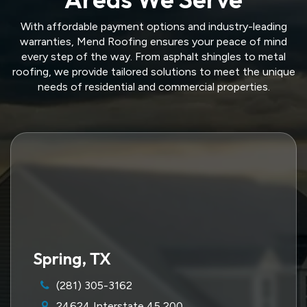
With affordable payment options and industry-leading
warranties, Mend Roofing ensures your peace of mind
every step of the way. From asphalt shingles to metal
roofing, we provide tailored solutions to meet the unique
needs of residential and commercial properties.
Spring, TX
(281) 305-3162
24624 Interstate 45 200