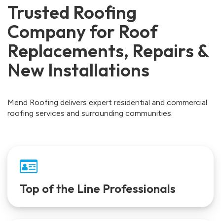
Trusted Roofing
Company for Roof
Replacements, Repairs &
New Installations
Mend Roofing delivers expert residential and commercial
roofing services and surrounding communities.
Top of the Line Professionals