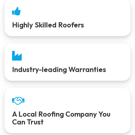
Highly Skilled Roofers
Industry-leading Warranties
A Local Roofing Company You
Can Trust