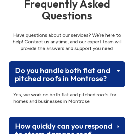
Frequently Asked
Questions
Have questions about our services? We’re here to
help! Contact us anytime, and our expert team will
provide the answers and support you need.
Do you handle both flat and
pitched roofs in Montrose?
Yes, we work on both flat and pitched roofs for
homes and businesses in Montrose.
How quickly can you respond
to storm damage roof