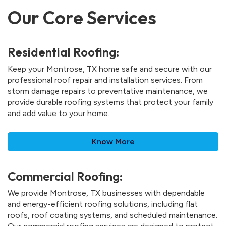
Our Core Services
Residential Roofing:
Keep your Montrose, TX home safe and secure with our
professional roof repair and installation services. From
storm damage repairs to preventative maintenance, we
provide durable roofing systems that protect your family
and add value to your home.
Know More
Commercial Roofing:
We provide Montrose, TX businesses with dependable
and energy-efficient roofing solutions, including flat
roofs, roof coating systems, and scheduled maintenance.