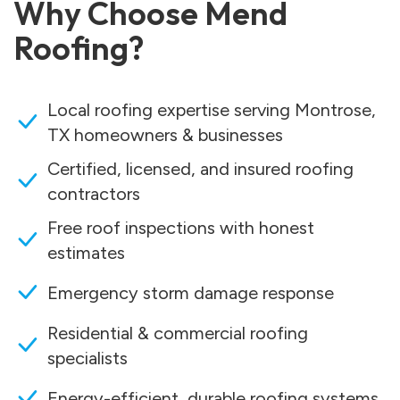
Why Choose Mend
Roofing?
Local roofing expertise serving Montrose,
TX homeowners & businesses
Certified, licensed, and insured roofing
contractors
Free roof inspections with honest
estimates
Emergency storm damage response
Residential & commercial roofing
specialists
Energy-efficient, durable roofing systems