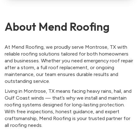
About Mend Roofing
At Mend Roofing, we proudly serve Montrose, TX with
reliable roofing solutions tailored for both homeowners
and businesses. Whether you need emergency roof repair
after a storm, a full roof replacement, or ongoing
maintenance, our team ensures durable results and
outstanding service.
Living in Montrose, TX means facing heavy rains, hail, and
Gulf Coast winds — that’s why we install and maintain
roofing systems designed for long-lasting protection.
With free inspections, honest guidance, and expert
craftsmanship, Mend Roofing is your trusted partner for
all roofing needs.