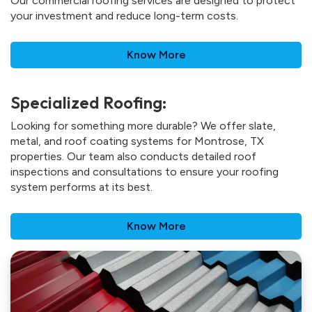
Our commercial roofing services are designed to protect
your investment and reduce long-term costs.
Know More
Specialized Roofing:
Looking for something more durable? We offer slate,
metal, and roof coating systems for Montrose, TX
properties. Our team also conducts detailed roof
inspections and consultations to ensure your roofing
system performs at its best.
Know More