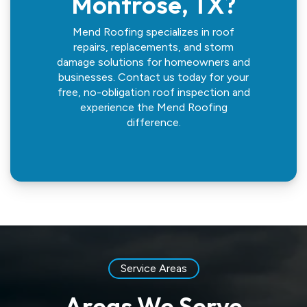
Montrose, TX?
Mend Roofing specializes in roof
repairs, replacements, and storm
damage solutions for homeowners and
businesses. Contact us today for your
free, no-obligation roof inspection and
experience the Mend Roofing
difference.
Service Areas
Areas We Serve