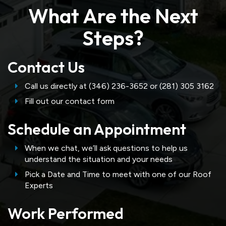
What Are the Next
Steps?
Contact Us
Call us directly at (346) 236-3652 or (281) 305 3162
Fill out our contact form
Schedule an Appointment
When we chat, we’ll ask questions to help us
understand the situation and your needs
Pick a Date and Time to meet with one of our Roof
Experts
Work Performed