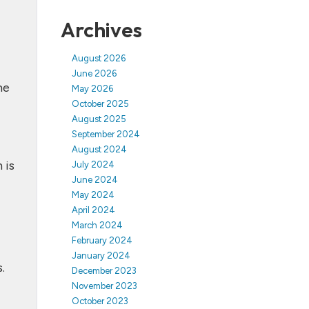
Archives
August 2026
June 2026
me
May 2026
October 2025
August 2025
September 2024
August 2024
 is
July 2024
June 2024
May 2024
April 2024
March 2024
February 2024
January 2024
.
December 2023
November 2023
October 2023