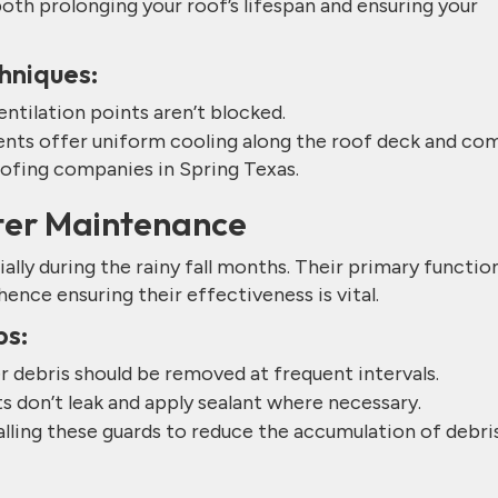
both prolonging your roof’s lifespan and ensuring your
hniques:
entilation points aren’t blocked.
ents offer uniform cooling along the roof deck and co
ofing companies in Spring Texas.
tter Maintenance
ially during the rainy fall months. Their primary function
nce ensuring their effectiveness is vital.
ps:
r debris should be removed at frequent intervals.
ts don’t leak and apply sealant where necessary.
lling these guards to reduce the accumulation of debris