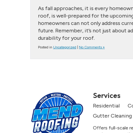
As fall approaches, it is every homeown
roof, is well-prepared for the upcoming
homeowners can not only address curren
future. Remember, it’s not just about a
durability for your roof.
Posted in
Uncategorized
|
No Comments »
Services
Residential
C
Gutter Cleaning
Offers full-scale r