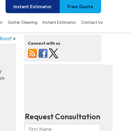
Instant Estimator
Free Quote
ir
Gutter Cleaning
Instant Estimator
Contact Us
 Roof
»
Connect with us
y
in