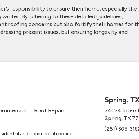
er’s responsibility to ensure their home, especially the
 winter. By adhering to these detailed guidelines,
t roofing concerns but also fortify their homes for t
ddressing present issues, but ensuring longevity and
Spring, T
ommercial
Roof Repair
24624 Inters
Spring, TX 7
(281) 305-316
esidential and commercial roofing