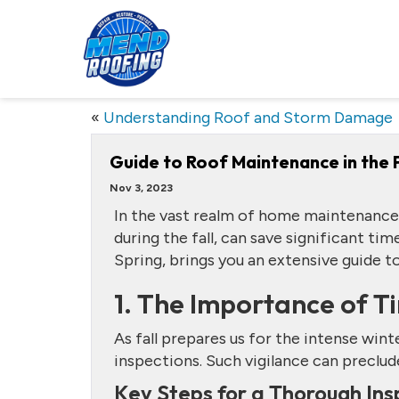
«
Understanding Roof and Storm Damage
Guide to Roof Maintenance in the F
Nov 3, 2023
In the vast realm of home maintenance,
during the fall, can save significant ti
Spring, brings you an extensive guide t
1. The Importance of T
As fall prepares us for the intense win
inspections. Such vigilance can precl
Key Steps for a Thorough Ins