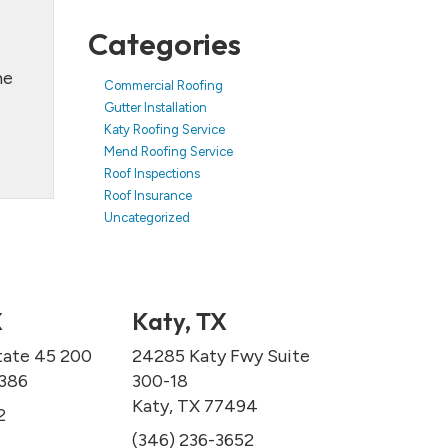
Categories
he
Commercial Roofing
Gutter Installation
Katy Roofing Service
Mend Roofing Service
Roof Inspections
Roof Insurance
Uncategorized
X
Katy, TX
tate 45 200
24285 Katy Fwy Suite
7386
300-18
Katy, TX 77494
2
(346) 236-3652