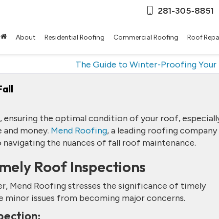
281-305-8851
About
Residential Roofing
Commercial Roofing
Roof Repa
The Guide to Winter-Proofing Your
all
 ensuring the optimal condition of your roof, especiall
me and money.
Mend Roofing
, a leading roofing company 
o navigating the nuances of fall roof maintenance.
imely Roof Inspections
ter, Mend Roofing stresses the significance of timely
ude minor issues from becoming major concerns.
pection: