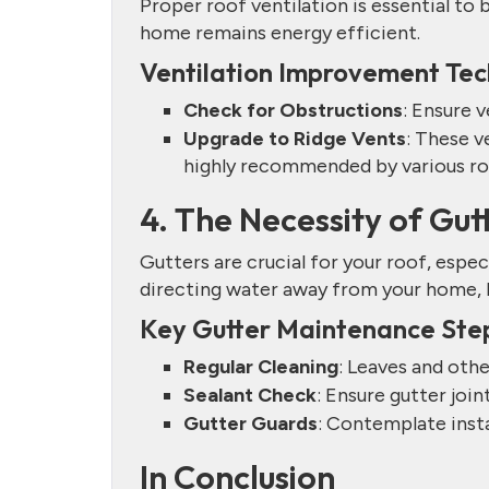
Proper roof ventilation is essential to 
home remains energy efficient.
Ventilation Improvement Tec
Check for Obstructions
: Ensure v
Upgrade to Ridge Vents
: These v
highly recommended by various ro
4. The Necessity of Gu
Gutters are crucial for your roof, espec
directing water away from your home, he
Key Gutter Maintenance Ste
Regular Cleaning
: Leaves and othe
Sealant Check
: Ensure gutter join
Gutter Guards
: Contemplate insta
In Conclusion