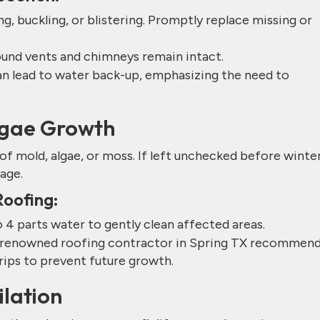
ng, buckling, or blistering. Promptly replace missing or
round vents and chimneys remain intact.
can lead to water back-up, emphasizing the need to
Algae Growth
 mold, algae, or moss. If left unchecked before winter
age.
Roofing:
o 4 parts water to gently clean affected areas.
he renowned roofing contractor in Spring TX recommen
trips to prevent future growth.
ilation