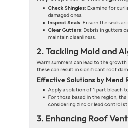
Check Shingles
: Examine for curli
damaged ones.
Inspect Seals
: Ensure the seals a
Clear Gutters
: Debris in gutters 
maintain cleanliness.
2. Tackling Mold and 
Warm summers can lead to the growth of
these can result in significant roof dam
Effective Solutions by Mend 
Apply a solution of 1 part bleach t
For those based in the region, t
considering zinc or lead control s
3. Enhancing Roof Vent